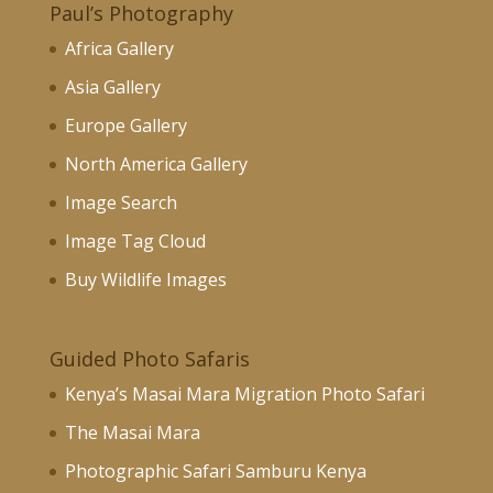
Paul’s Photography
Africa Gallery
Asia Gallery
Europe Gallery
North America Gallery
Image Search
Image Tag Cloud
Buy Wildlife Images
Guided Photo Safaris
Kenya’s Masai Mara Migration Photo Safari
The Masai Mara
Photographic Safari Samburu Kenya