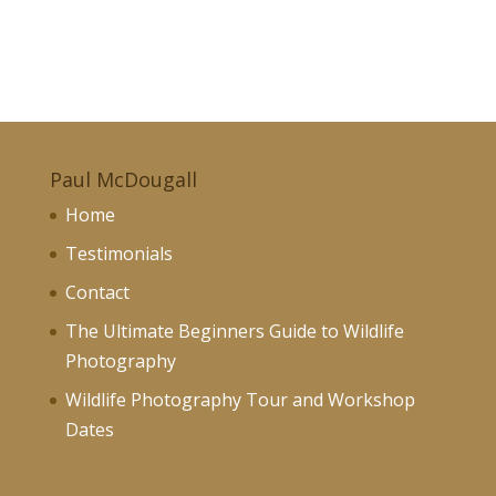
Paul McDougall
Home
Testimonials
Contact
The Ultimate Beginners Guide to Wildlife
Photography
Wildlife Photography Tour and Workshop
Dates