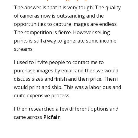
The answer is that it is very tough. The quality
of cameras now is outstanding and the
opportunities to capture images are endless.
The competition is fierce. However selling
prints is still a way to generate some income
streams.
I used to invite people to contact me to
purchase images by email and then we would
discuss sizes and finish and then price. Then i
would print and ship. This was a laborious and
quite expensive process.
I then researched a few different options and
came across
Picfair
.