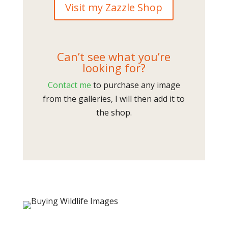
Visit my Zazzle Shop
Can’t see what you’re
looking for?
Contact me
to purchase any image
from the galleries, I will then add it to
the shop.