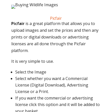
Picfair
Picfair
is a great platform that allows you to
upload images and set the prices and then any
prints or digital downloads or advertising
licenses are all done through the Picfair
platform.
It is very simple to use.
Select the Image
Select whether you want a Commercial
License (Digital Download), Advertising
License or a Print.
If you want the commercial or advertising
license click this option and it will be added to
your basket.