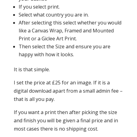
If you select print.
Select what country you are in.
After selecting this select whether you would
like a Canvas Wrap, Framed and Mounted
Print or a Giclee Art Print.
Then select the Size and ensure you are
happy with how it looks.
It is that simple.
I set the price at £25 for an image. If it is a
digital download apart from a small admin fee –
that is all you pay.
If you want a print then after picking the size
and finish you will be given a final price and in
most cases there is no shipping cost.