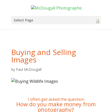
Select Page
Buying and Selling
Images
by
Paul McDougall
I often get asked the question
How do you make money from
photography?