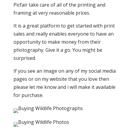
Picfair take care of all of the printing and
framing at very reasonable prices.
It is a great platform to get started with print
sales and really enables everyone to have an
opportunity to make money from their
photography. Give it a go. You might be
surprised.
If you see an image on any of my social media
pages or on my website that you love then
please let me know and i will make it available
for purchase.