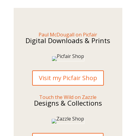
Paul McDougall on Picfair
Digital Downloads & Prints
Visit my Picfair Shop
Touch the Wild on Zazzle
Designs & Collections