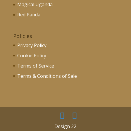
Magical Uganda
Red Panda
Policies
Privacy Policy
Cookie Policy
Terms of Service
Terms & Conditions of Sale
Design 22