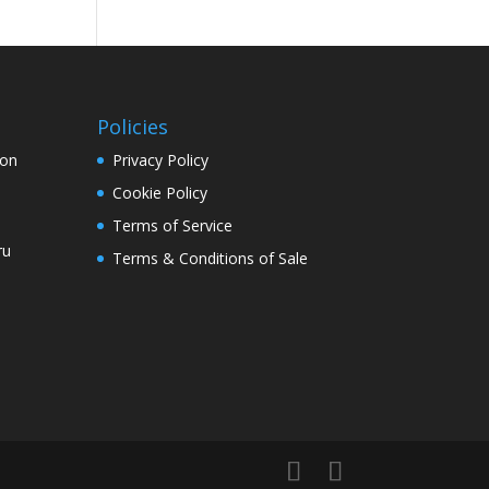
Policies
ion
Privacy Policy
Cookie Policy
Terms of Service
ru
Terms & Conditions of Sale