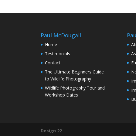
Paul McDougall
Pau
Home
Af
Testimonials
As
Contact
Eu
The Ultimate Beginners Guide
No
to Wildlife Photography
Im
Wildlife Photography Tour and
Im
Workshop Dates
Bu
Design 22