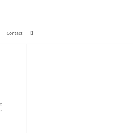
Contact
fe
e