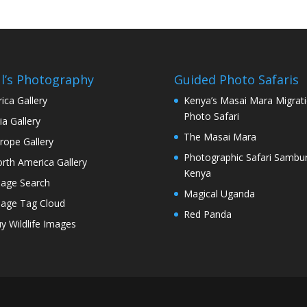
l’s Photography
Guided Photo Safaris
rica Gallery
Kenya’s Masai Mara Migrat
Photo Safari
ia Gallery
The Masai Mara
rope Gallery
Photographic Safari Sambu
rth America Gallery
Kenya
age Search
Magical Uganda
age Tag Cloud
Red Panda
y Wildlife Images