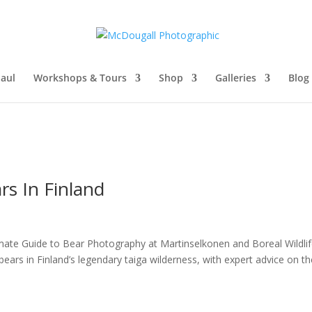
aul
Workshops & Tours
Shop
Galleries
Blog
s In Finland
mate Guide to Bear Photography at Martinselkonen and Boreal Wildli
ars in Finland’s legendary taiga wilderness, with expert advice on th