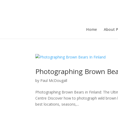
Home
About P
Photographing Brown Bear
by
Paul McDougall
Photographing Brown Bears in Finland: The Ulti
Centre Discover how to photograph wild brown be
best locations, seasons,...