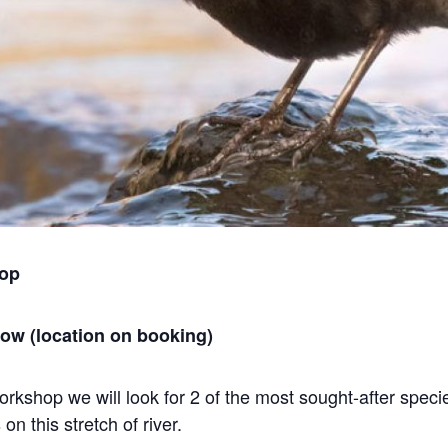
hop
gow (location on booking)
rkshop we will look for 2 of the most sought-after speci
n this stretch of river.