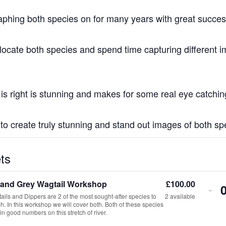
raphing both species on for many years with great succes
 locate both species and spend time capturing different 
r is right is stunning and makes for some real eye catchi
t to create truly stunning and stand out images of both sp
ts
 and Grey Wagtail Workshop
£
100.00
De
-
ils and Dippers are 2 of the most sought-after species to
2
available
tic
. In this workshop we will cover both. Both of these species
in good numbers on this stretch of river.
qua