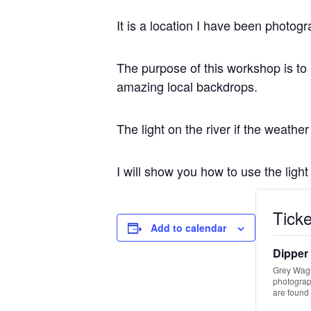
It is a location I have been photog
The purpose of this workshop is to
amazing local backdrops.
The light on the river if the weathe
I will show you how to use the ligh
Ticke
Add to calendar
Dipper
Grey Wagta
photograph
are found 