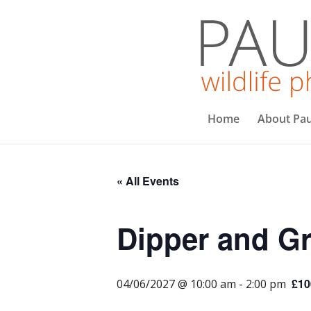
Home
About Pau
« All Events
Dipper and Gr
£10
04/06/2027 @ 10:00 am
-
2:00 pm