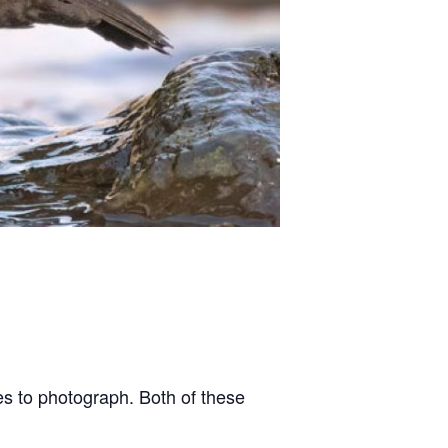
es to photograph. Both of these