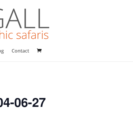
og
Contact
04-06-27