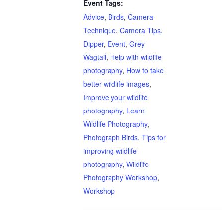
Event Tags:
Advice
,
Birds
,
Camera
Technique
,
Camera Tips
,
Dipper
,
Event
,
Grey
Wagtail
,
Help with wildlife
photography
,
How to take
better wildlife images
,
Improve your wildlife
photography
,
Learn
Wildlife Photography
,
Photograph Birds
,
Tips for
improving wildlife
photography
,
Wildlife
Photography Workshop
,
Workshop