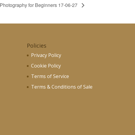
e Photography for Beginners 17-06-27
Policies
Privacy Policy
Cookie Policy
Terms of Service
Terms & Conditions of Sale