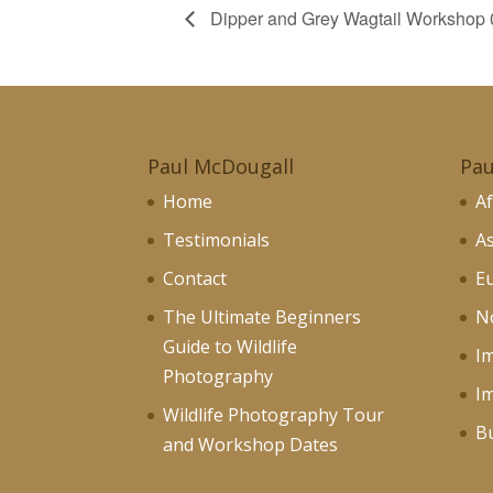
Dipper and Grey Wagtail Workshop 
Paul McDougall
Pau
Home
Af
Testimonials
As
Contact
Eu
The Ultimate Beginners
No
Guide to Wildlife
I
Photography
I
Wildlife Photography Tour
Bu
and Workshop Dates