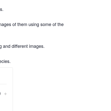
s.
images of them using some of the
ng and different images.
ecies.
crease
Increase
+
Quantity
ket
ticket
ntity
quantity