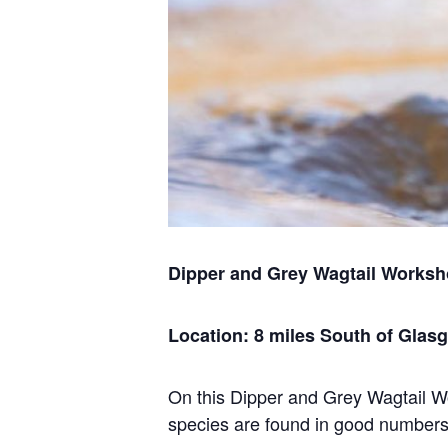
Dipper and Grey Wagtail Works
Location: 8 miles South of Glas
On this Dipper and Grey Wagtail Wo
species are found in good numbers o