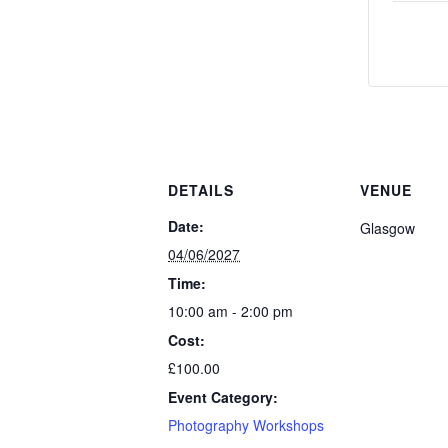
DETAILS
VENUE
Date:
Glasgow
04/06/2027
Time:
10:00 am - 2:00 pm
Cost:
£100.00
Event Category:
Photography Workshops