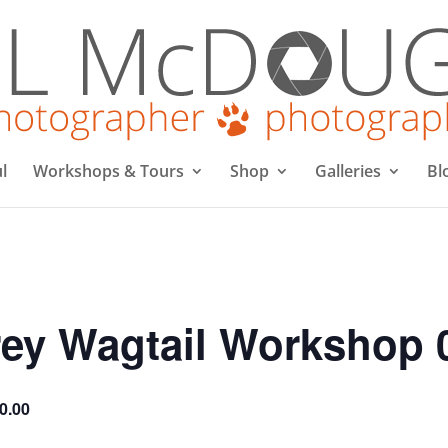
l
Workshops & Tours
Shop
Galleries
Bl
ey Wagtail Workshop 
0.00