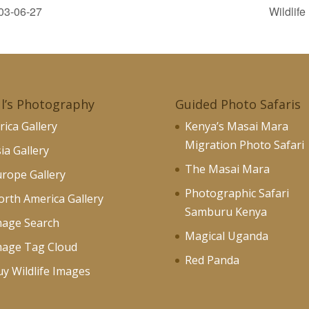
03-06-27
Wildlif
l’s Photography
Guided Photo Safaris
rica Gallery
Kenya’s Masai Mara
Migration Photo Safari
ia Gallery
The Masai Mara
rope Gallery
Photographic Safari
rth America Gallery
Samburu Kenya
mage Search
Magical Uganda
mage Tag Cloud
Red Panda
y Wildlife Images