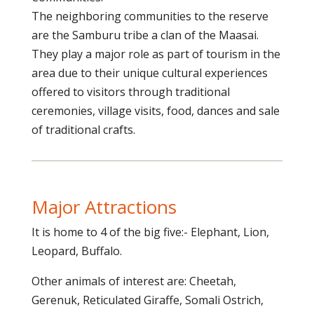
The neighboring communities to the reserve
are the Samburu tribe a clan of the Maasai.
They play a major role as part of tourism in the
area due to their unique cultural experiences
offered to visitors through traditional
ceremonies, village visits, food, dances and sale
of traditional crafts.
Major Attractions
It is home to 4 of the big five:- Elephant, Lion,
Leopard, Buffalo.
Other animals of interest are: Cheetah,
Gerenuk, Reticulated Giraffe, Somali Ostrich,