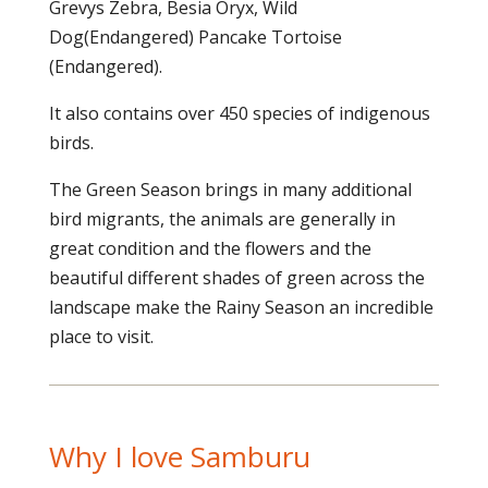
Grevys Zebra, Besia Oryx, Wild
Dog(Endangered) Pancake Tortoise
(Endangered).
It also contains over 450 species of indigenous
birds.
The Green Season brings in many additional
bird migrants, the animals are generally in
great condition and the flowers and the
beautiful different shades of green across the
landscape make the Rainy Season an incredible
place to visit.
Why I love Samburu