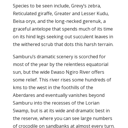
Species to be seen include, Grevy’s zebra,
Reticulated giraffe, Greater and Lesser Kudu,
Beisa oryx, and the long-necked gerenuk, a
graceful antelope that spends much of its time
on its hind legs seeking out succulent leaves in
the withered scrub that dots this harsh terrain.
Samburu’s dramatic scenery is scorched for
most of the year by the relentless equatorial
sun, but the wide Ewaso Ngiro River offers
some relief. This river rises some hundreds of
kms to the west in the foothills of the
Aberdares and eventually vanishes beyond
Samburu into the recesses of the Lorian
Swamp, but is at its wide and dramatic best in
the reserve, where you can see large numbers
of crocodile on sandbanks at almost every turn.