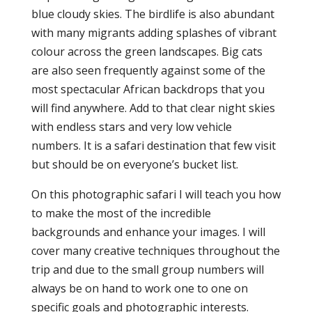
blue cloudy skies. The birdlife is also abundant
with many migrants adding splashes of vibrant
colour across the green landscapes. Big cats
are also seen frequently against some of the
most spectacular African backdrops that you
will find anywhere. Add to that clear night skies
with endless stars and very low vehicle
numbers. It is a safari destination that few visit
but should be on everyone’s bucket list.
On this photographic safari I will teach you how
to make the most of the incredible
backgrounds and enhance your images. I will
cover many creative techniques throughout the
trip and due to the small group numbers will
always be on hand to work one to one on
specific goals and photographic interests.