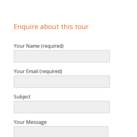
Enquire about this tour
Your Name (required)
Your Email (required)
Subject
Your Message