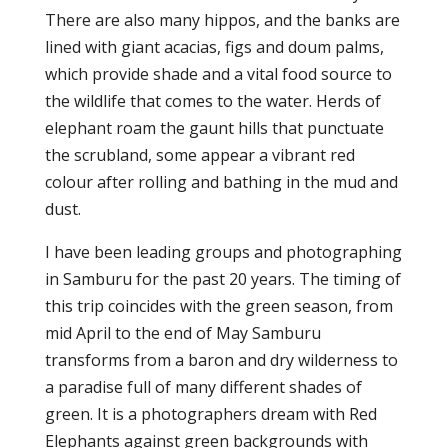
There are also many hippos, and the banks are
lined with giant acacias, figs and doum palms,
which provide shade and a vital food source to
the wildlife that comes to the water. Herds of
elephant roam the gaunt hills that punctuate
the scrubland, some appear a vibrant red
colour after rolling and bathing in the mud and
dust.
I have been leading groups and photographing
in Samburu for the past 20 years. The timing of
this trip coincides with the green season, from
mid April to the end of May Samburu
transforms from a baron and dry wilderness to
a paradise full of many different shades of
green. It is a photographers dream with Red
Elephants against green backgrounds with