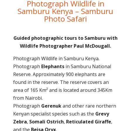
Photograph Wildlife in
Samburu Kenya – Samburu
Photo Safari
Guided photographic tours to Samburu with
Wildlife Photographer Paul McDougall.
Photograph Wildlife in Samburu Kenya.
Photograph
Elephants
in Samburu National
Reserve. Approximately 900 elephants are
found in the reserve. The reserve covers an
area of 165 Km² and is located around 345Km
from Nairobi.
Photograph
Gerenuk
and other rare northern
Kenyan specialist species such as the
Grevy
Zebra
,
Somali Ostrich
,
Reticulated Giraffe
,
and the
Beisa Oryx
.