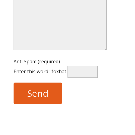
Anti Spam (required)
Enter this word : foxbat