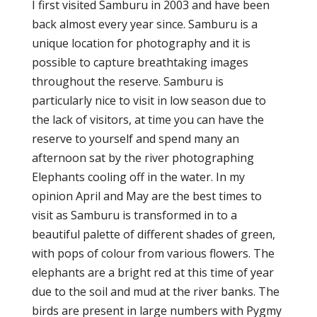
I first visited Samburu in 2003 and have been
back almost every year since. Samburu is a
unique location for photography and it is
possible to capture breathtaking images
throughout the reserve. Samburu is
particularly nice to visit in low season due to
the lack of visitors, at time you can have the
reserve to yourself and spend many an
afternoon sat by the river photographing
Elephants cooling off in the water. In my
opinion April and May are the best times to
visit as Samburu is transformed in to a
beautiful palette of different shades of green,
with pops of colour from various flowers. The
elephants are a bright red at this time of year
due to the soil and mud at the river banks. The
birds are present in large numbers with Pygmy