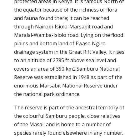
protected areas in Kenya. It is famous North of
the equator because of the richness of flora
and fauna found there; it can be reached
through Nairobi-Isiolo-Marsabit road and
Maralal-Wamba-Isiolo road. Lying on the flood
plains and bottom land of Ewaso Ngiro
drainage system in the Great Rift Valley. It rises
to an altitude of 2785 ft above sea level and
covers an area of 390 km2.Samburu National
Reserve was established in 1948 as part of the
enormous Marsabit National Reserve under
the national park ordinance.
The reserve is part of the ancestral territory of
the colourful Samburu people, close relatives
of the Masai, and is home to a number of
species rarely found elsewhere in any number.