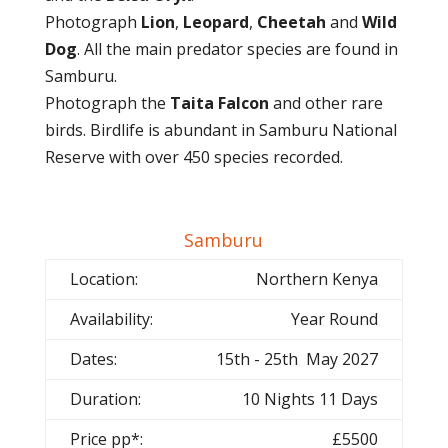
Photograph
Lion
,
Leopard
,
Cheetah
and
Wild
Dog
. All the main predator species are found in
Samburu.
Photograph the
Taita Falcon
and other rare
birds. Birdlife is abundant in Samburu National
Reserve with over 450 species recorded.
Samburu
Location:
Northern Kenya
Availability:
Year Round
Dates:
15th - 25th May 2027
Duration:
10 Nights 11 Days
Price pp*:
£5500