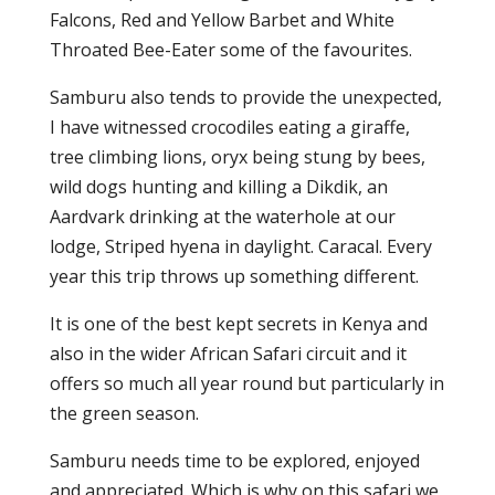
Falcons, Red and Yellow Barbet and White
Throated Bee-Eater some of the favourites.
Samburu also tends to provide the unexpected,
I have witnessed crocodiles eating a giraffe,
tree climbing lions, oryx being stung by bees,
wild dogs hunting and killing a Dikdik, an
Aardvark drinking at the waterhole at our
lodge, Striped hyena in daylight. Caracal. Every
year this trip throws up something different.
It is one of the best kept secrets in Kenya and
also in the wider African Safari circuit and it
offers so much all year round but particularly in
the green season.
Samburu needs time to be explored, enjoyed
and appreciated. Which is why on this safari we