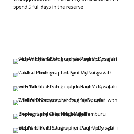
spend 5 full days in the reserve