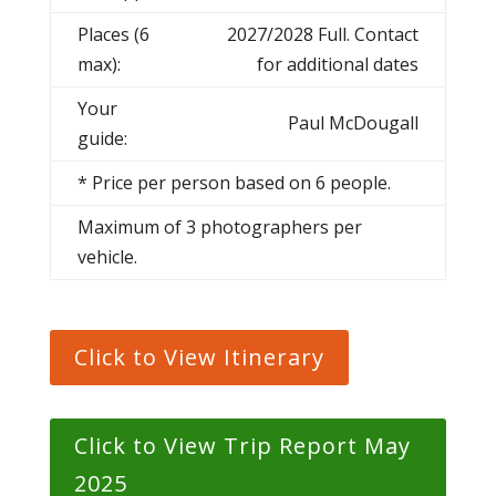
Places (6
2027/2028 Full. Contact
max):
for additional dates
Your
Paul McDougall
guide:
* Price per person based on 6 people.
Maximum of 3 photographers per
vehicle.
Click to View Itinerary
Click to View Trip Report May
2025