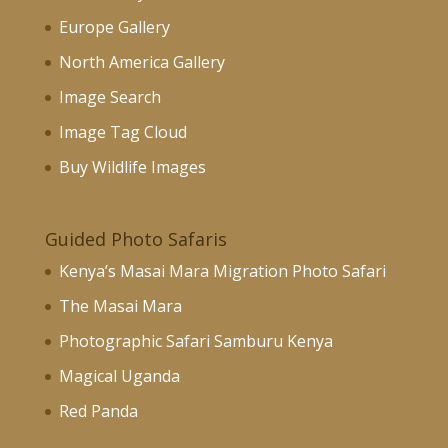
Europe Gallery
North America Gallery
Image Search
Image Tag Cloud
Buy Wildlife Images
Guided Photo Safaris
Kenya’s Masai Mara Migration Photo Safari
The Masai Mara
Photographic Safari Samburu Kenya
Magical Uganda
Red Panda