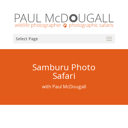
Select Page
Samburu Photo
Safari
with Paul McDougall