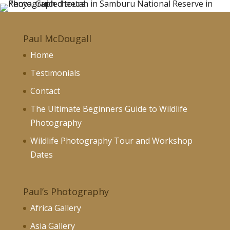
Paul McDougall
Home
Testimonials
Contact
The Ultimate Beginners Guide to Wildlife
Photography
Wildlife Photography Tour and Workshop
Dates
Paul’s Photography
Africa Gallery
Asia Gallery