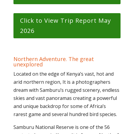
Click to View Trip Report May
2026
Northern Adventure. The great
unexplored
Located on the edge of Kenya’s vast, hot and
arid northern region, It is a photographers
dream with Samburu’s rugged scenery, endless
skies and vast panoramas creating a powerful
and unique backdrop for some of Africa’s
rarest game and several hundred bird species.
Samburu National Reserve is one of the 56