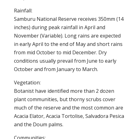
Rainfall:
Samburu National Reserve receives 350mm (14
inches) during peak rainfall in April and
November (Variable). Long rains are expected
in early April to the end of May and short rains
from mid October to mid December. Dry
conditions usually prevail from June to early
October and from January to March.
Vegetation:
Botanist have identified more than 2 dozen
plant communities, but thorny scrubs cover
much of the reserve and the most common are
Acacia Elator, Acacia Tortolise, Salvadora Pesica
and the Doum palms.
Communities: