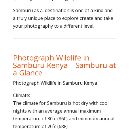
Samburu as a destination is one of a kind and
a truly unique place to explore create and take
your photography to a different level.
Photograph Wildlife in
Samburu Kenya – Samburu at
a Glance
Photograph Wildlife in Samburu Kenya
Climate:
The climate for Samburu is hot dry with cool
nights with an average annual maximum
temperature of 30ºc (86F) and minimum annual
temperature of 20ºc (68F).