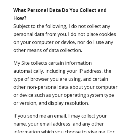
What Personal Data Do You Collect and
How?
Subject to the following, I do not collect any
personal data from you. I do not place cookies
on your computer or device, nor do I use any
other means of data collection.
My Site collects certain information
automatically, including your IP address, the
type of browser you are using, and certain
other non-personal data about your computer
or device such as your operating system type
or version, and display resolution.
If you send me an email, I may collect your
name, your email address, and any other
information which you choose to give me. For