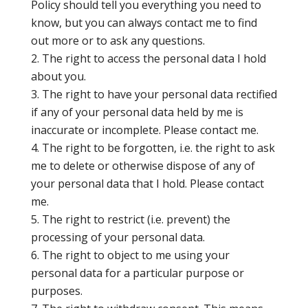
Policy should tell you everything you need to
know, but you can always contact me to find
out more or to ask any questions.
The right to access the personal data I hold
about you.
The right to have your personal data rectified
if any of your personal data held by me is
inaccurate or incomplete. Please contact me.
The right to be forgotten, i.e. the right to ask
me to delete or otherwise dispose of any of
your personal data that I hold. Please contact
me.
The right to restrict (i.e. prevent) the
processing of your personal data.
The right to object to me using your
personal data for a particular purpose or
purposes.