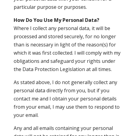
particular purpose or purposes.
How Do You Use My Personal Data?
Where I collect any personal data, it will be
processed and stored securely, for no longer
than is necessary in light of the reason(s) for
which it was first collected. I will comply with my
obligations and safeguard your rights under
the Data Protection Legislation at all times.
As stated above, I do not generally collect any
personal data directly from you, but if you
contact me and I obtain your personal details
from your email, I may use them to respond to
your email.
Any and all emails containing your personal