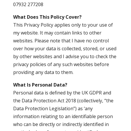
07932 277208
What Does This Policy Cover?
This Privacy Policy applies only to your use of
my website. It may contain links to other
websites. Please note that I have no control
over how your data is collected, stored, or used
by other websites and I advise you to check the
privacy policies of any such websites before
providing any data to them.
What Is Personal Data?
Personal data is defined by the UK GDPR and
the Data Protection Act 2018 (collectively, “the
Data Protection Legislation”) as ‘any
information relating to an identifiable person
who can be directly or indirectly identified in