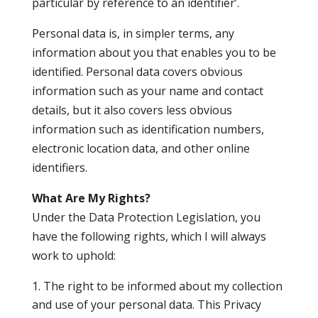
particular by reference to an identifier’.
Personal data is, in simpler terms, any
information about you that enables you to be
identified. Personal data covers obvious
information such as your name and contact
details, but it also covers less obvious
information such as identification numbers,
electronic location data, and other online
identifiers.
What Are My Rights?
Under the Data Protection Legislation, you
have the following rights, which I will always
work to uphold:
The right to be informed about my collection
and use of your personal data. This Privacy