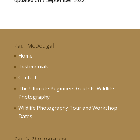
updated on 7 September 2022.
Paul McDougall
Home
Testimonials
Contact
The Ultimate Beginners Guide to Wildlife
Photography
Wildlife Photography Tour and Workshop
Dates
Paul’s Photography