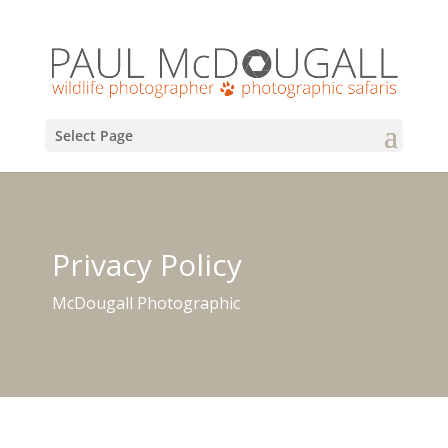
Select Page
Privacy Policy
McDougall Photographic