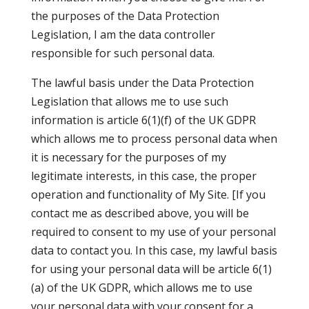
the purposes of the Data Protection
Legislation, I am the data controller
responsible for such personal data.
The lawful basis under the Data Protection
Legislation that allows me to use such
information is article 6(1)(f) of the UK GDPR
which allows me to process personal data when
it is necessary for the purposes of my
legitimate interests, in this case, the proper
operation and functionality of My Site. [If you
contact me as described above, you will be
required to consent to my use of your personal
data to contact you. In this case, my lawful basis
for using your personal data will be article 6(1)
(a) of the UK GDPR, which allows me to use
your personal data with your consent for a