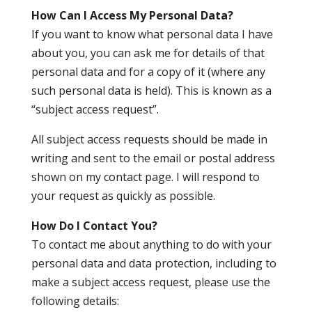
How Can I Access My Personal Data?
If you want to know what personal data I have
about you, you can ask me for details of that
personal data and for a copy of it (where any
such personal data is held). This is known as a
“subject access request”.
All subject access requests should be made in
writing and sent to the email or postal address
shown on my contact page. I will respond to
your request as quickly as possible.
How Do I Contact You?
To contact me about anything to do with your
personal data and data protection, including to
make a subject access request, please use the
following details: