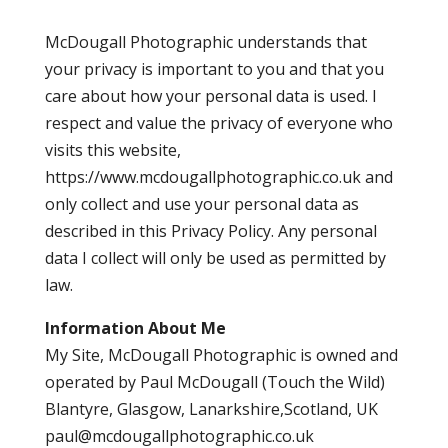
McDougall Photographic understands that
your privacy is important to you and that you
care about how your personal data is used. I
respect and value the privacy of everyone who
visits this website,
https://www.mcdougallphotographic.co.uk and
only collect and use your personal data as
described in this Privacy Policy. Any personal
data I collect will only be used as permitted by
law.
Information About Me
My Site, McDougall Photographic is owned and
operated by Paul McDougall (Touch the Wild)
Blantyre, Glasgow, Lanarkshire,Scotland, UK
paul@mcdougallphotographic.co.uk