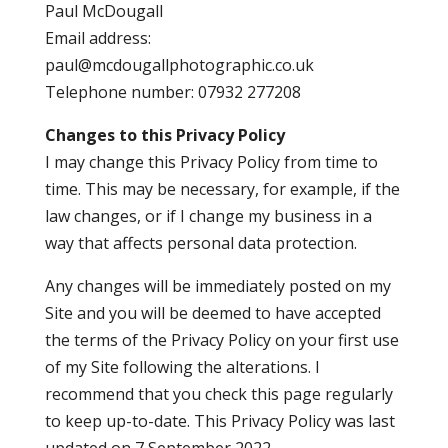
Paul McDougall
Email address:
paul@mcdougallphotographic.co.uk
Telephone number: 07932 277208
Changes to this Privacy Policy
I may change this Privacy Policy from time to
time. This may be necessary, for example, if the
law changes, or if I change my business in a
way that affects personal data protection.
Any changes will be immediately posted on my
Site and you will be deemed to have accepted
the terms of the Privacy Policy on your first use
of my Site following the alterations. I
recommend that you check this page regularly
to keep up-to-date. This Privacy Policy was last