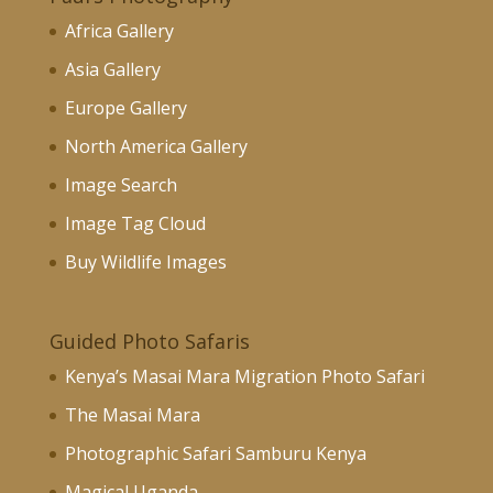
Africa Gallery
Asia Gallery
Europe Gallery
North America Gallery
Image Search
Image Tag Cloud
Buy Wildlife Images
Guided Photo Safaris
Kenya’s Masai Mara Migration Photo Safari
The Masai Mara
Photographic Safari Samburu Kenya
Magical Uganda