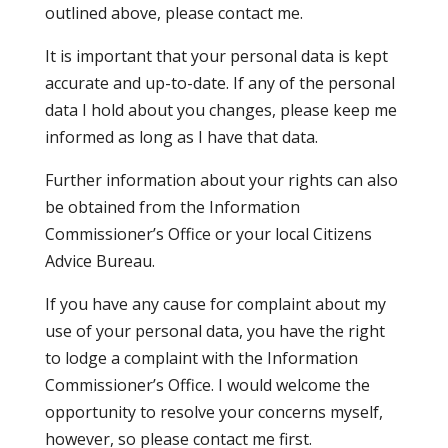
outlined above, please contact me.
It is important that your personal data is kept
accurate and up-to-date. If any of the personal
data I hold about you changes, please keep me
informed as long as I have that data.
Further information about your rights can also
be obtained from the Information
Commissioner’s Office or your local Citizens
Advice Bureau.
If you have any cause for complaint about my
use of your personal data, you have the right
to lodge a complaint with the Information
Commissioner’s Office. I would welcome the
opportunity to resolve your concerns myself,
however, so please contact me first.