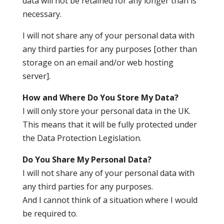
data will not be retained for any longer than is
necessary.
I will not share any of your personal data with
any third parties for any purposes [other than
storage on an email and/or web hosting
server].
How and Where Do You Store My Data?
I will only store your personal data in the UK.
This means that it will be fully protected under
the Data Protection Legislation.
Do You Share My Personal Data?
I will not share any of your personal data with
any third parties for any purposes.
And I cannot think of a situation where I would
be required to.