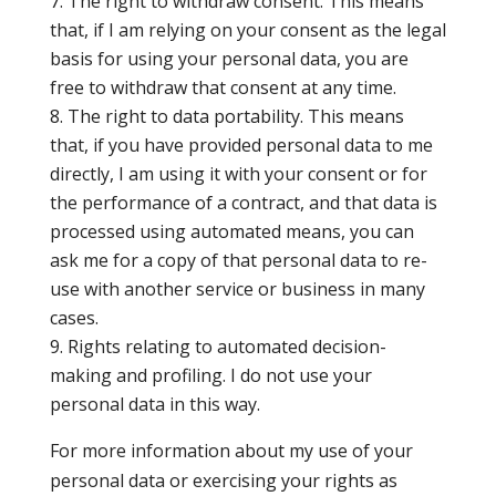
The right to withdraw consent. This means
that, if I am relying on your consent as the legal
basis for using your personal data, you are
free to withdraw that consent at any time.
The right to data portability. This means
that, if you have provided personal data to me
directly, I am using it with your consent or for
the performance of a contract, and that data is
processed using automated means, you can
ask me for a copy of that personal data to re-
use with another service or business in many
cases.
Rights relating to automated decision-
making and profiling. I do not use your
personal data in this way.
For more information about my use of your
personal data or exercising your rights as