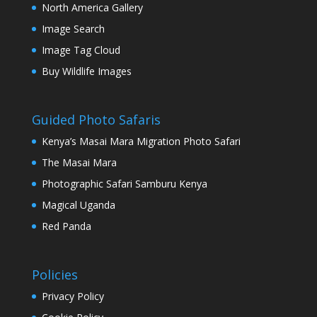
North America Gallery
Image Search
Image Tag Cloud
Buy Wildlife Images
Guided Photo Safaris
Kenya’s Masai Mara Migration Photo Safari
The Masai Mara
Photographic Safari Samburu Kenya
Magical Uganda
Red Panda
Policies
Privacy Policy