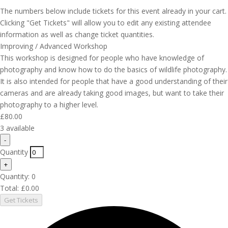
The numbers below include tickets for this event already in your cart.
Clicking "Get Tickets" will allow you to edit any existing attendee
information as well as change ticket quantities.
Improving / Advanced Workshop
This workshop is designed for people who have knowledge of
photography and know how to do the basics of wildlife photography.
It is also intended for people that have a good understanding of their
cameras and are already taking good images, but want to take their
photography to a higher level.
£
80.00
3
available
Decrease
-
ticket
Quantity
quantity
Increase
+
for
ticket
Quantity:
Improving
0
quantity
/
Total:
£
0.00
for
Advanced
Get Tickets
Improving
Workshop
/
Advanced
Workshop