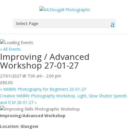
Select Page
« All Events
Improving / Advanced
Workshop 27-01-27
27/01/2027 @ 7:00 am
-
2:00 pm
£80.00
«
Wildlife Photography for Beginners 25-01-27
Creative Wildlife Photography Workshop. Light, Slow Shutter Speeds
and ICM 28-01-27
»
Improving/Advanced Workshop
Location: Glasgow