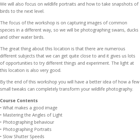
We will also focus on wildlife portraits and how to take snapshots of
birds to the next level.
The focus of the workshop is on capturing images of common
species in a different way, so we will be photographing swans, ducks
and other water birds.
The great thing about this location is that there are numerous
different subjects that we can get quite close to and it gives us lots
of opportunities to try different things and experiment. The light at
this location is also very good.
By the end of this workshop you will have a better idea of how a few
small tweaks can completely transform your wildlife photography.
Course Contents
• What makes a good image
• Mastering the Angles of Light
• Photographing behaviour
• Photographing Portraits
• Slow Shutter Speeds