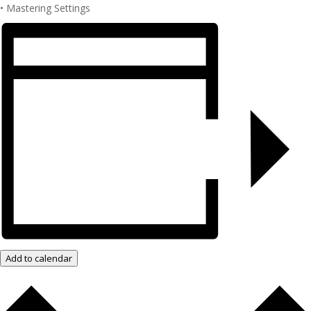
• Mastering Settings
Add to calendar