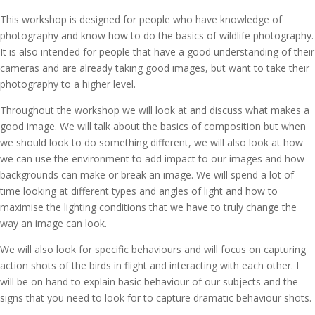
This workshop is designed for people who have knowledge of
photography and know how to do the basics of wildlife photography.
It is also intended for people that have a good understanding of their
cameras and are already taking good images, but want to take their
photography to a higher level.
Throughout the workshop we will look at and discuss what makes a
good image. We will talk about the basics of composition but when
we should look to do something different, we will also look at how
we can use the environment to add impact to our images and how
backgrounds can make or break an image. We will spend a lot of
time looking at different types and angles of light and how to
maximise the lighting conditions that we have to truly change the
way an image can look.
We will also look for specific behaviours and will focus on capturing
action shots of the birds in flight and interacting with each other. I
will be on hand to explain basic behaviour of our subjects and the
signs that you need to look for to capture dramatic behaviour shots.