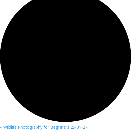
«
Wildlife Photography for Beginners 25-01-27