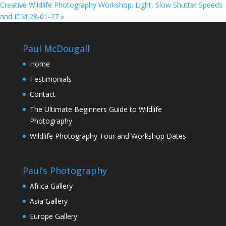
Creative Wildlife Photography Workshop. Light, Slow Shutter Speeds
and ICM 28-01-27
»
Paul McDougall
Home
Testimonials
Contact
The Ultimate Beginners Guide to Wildlife
Photography
Wildlife Photography Tour and Workshop Dates
Paul’s Photography
Africa Gallery
Asia Gallery
Europe Gallery