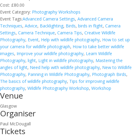
Cost:
£80.00
Event Category:
Photography Workshops
Event Tags:
Advanced Camera Settings
,
Advanced Camera
Techniques
,
Advice
,
Backlighting
,
Birds
,
birds in flight
,
Camera
Settings
,
Camera Technique
,
Camera Tips
,
Creative Wildlife
Photography
,
Event
,
Help with wildlife photography
,
How to set up
your camera for wildlife photograph
,
How to take better wildlife
images
,
Improve your wildlife photography
,
Learn Wildlife
Photography
,
light
,
Light in wildlife photography
,
Mastering the
angles of light
,
Need help with wildlife photography
,
New to Wildlife
Photography
,
Panning in Wildlife Photography
,
Photograph Birds
,
The basics of wildlife photography
,
Tips for improving wildlife
photography
,
Wildlife Photography Workshop
,
Workshop
Venue
Glasgow
Organiser
Paul McDougall
Tickets