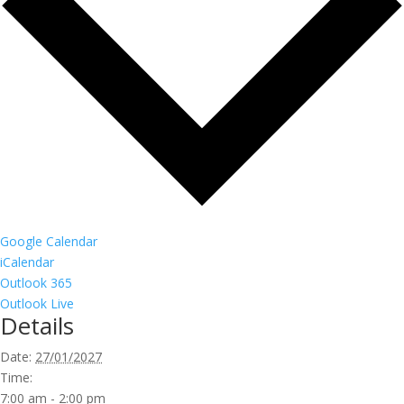
Google Calendar
iCalendar
Outlook 365
Outlook Live
Details
Date:
27/01/2027
Time:
7:00 am - 2:00 pm