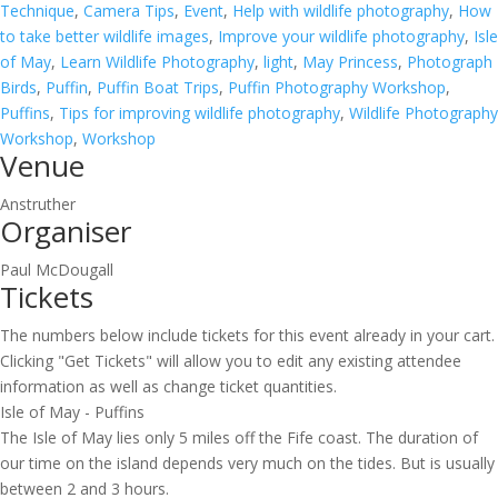
Technique
,
Camera Tips
,
Event
,
Help with wildlife photography
,
How
to take better wildlife images
,
Improve your wildlife photography
,
Isle
of May
,
Learn Wildlife Photography
,
light
,
May Princess
,
Photograph
Birds
,
Puffin
,
Puffin Boat Trips
,
Puffin Photography Workshop
,
Puffins
,
Tips for improving wildlife photography
,
Wildlife Photography
Workshop
,
Workshop
Venue
Anstruther
Organiser
Paul McDougall
Tickets
The numbers below include tickets for this event already in your cart.
Clicking "Get Tickets" will allow you to edit any existing attendee
information as well as change ticket quantities.
Isle of May - Puffins
The Isle of May lies only 5 miles off the Fife coast. The duration of
our time on the island depends very much on the tides. But is usually
between 2 and 3 hours.