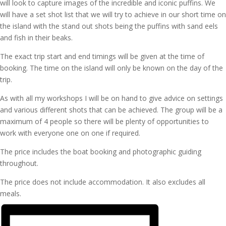
will look to capture images of the incredible and iconic puffins. We
will have a set shot list that we will try to achieve in our short time on
the island with the stand out shots being the puffins with sand eels
and fish in their beaks.
The exact trip start and end timings will be given at the time of
booking. The time on the island will only be known on the day of the
trip.
As with all my workshops I will be on hand to give advice on settings
and various different shots that can be achieved. The group will be a
maximum of 4 people so there will be plenty of opportunities to
work with everyone one on one if required.
The price includes the boat booking and photographic guiding
throughout.
The price does not include accommodation. It also excludes all
meals.