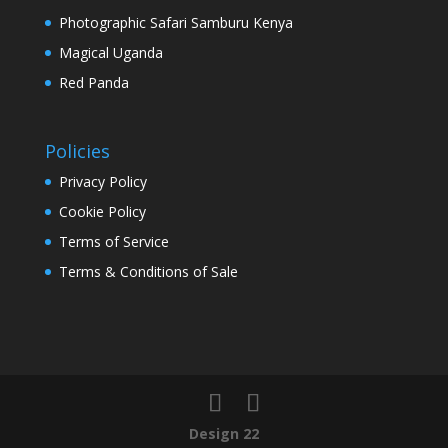
Photographic Safari Samburu Kenya
Magical Uganda
Red Panda
Policies
Privacy Policy
Cookie Policy
Terms of Service
Terms & Conditions of Sale
Design 22