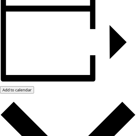
Add to calendar