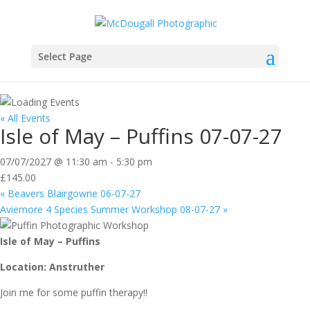
Select Page
« All Events
Isle of May – Puffins 07-07-27
07/07/2027 @ 11:30 am
-
5:30 pm
£145.00
«
Beavers Blairgowrie 06-07-27
Aviemore 4 Species Summer Workshop 08-07-27
»
Isle of May – Puffins
Location: Anstruther
Join me for some puffin therapy!!