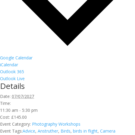
Google Calendar
iCalendar
Outlook 365
Outlook Live
Details
Date:
07/07/2027
Time:
11:30 am - 5:30 pm
Cost:
£145.00
Event Category:
Photography Workshops
Event Tags:
Advice
,
Anstruther
,
Birds
,
birds in flight
,
Camera