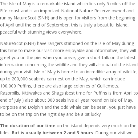
The Isle of May is a remarkable island which lies only 5 miles off the
Fife coast and is an important National Nature Reserve owned and
run by NatureScot (SNH) and is open for visitors from the beginning
of April until the end of September, this is truly a beautiful Island,
peaceful with stunning views everywhere.
NatureScot (SNH) have rangers stationed on the Isle of May during
this time to make our visit more enjoyable and informative, they will
greet you on the pier when you arrive, give a short talk on the latest
information concerning the wildlife and they will also patrol the island
during your visit. Isle of May is home to an incredible array of wildlife,
up to 200,000 seabirds can nest on the May, which can include
100,000 Puffins, there are also large colonies of Guillemots,
Razorbills, Kittiwakes and Shags (best time for Puffins is from April to
end of July ) also about 300 seals live all year round on Isle of May.
Porpoise and Dolphin and the odd whale can be seen, you just have
to be on the trip on the right day and be a bit lucky.
The duration of our time
on the island depends very much on the
tides.
But is usually between 2 and 3 hours
. During our visit we