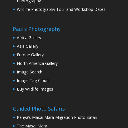
Photography
Wildlife Photography Tour and Workshop Dates
Paul’s Photography
Africa Gallery
Asia Gallery
Europe Gallery
North America Gallery
Image Search
Image Tag Cloud
Buy Wildlife Images
Guided Photo Safaris
Kenya’s Masai Mara Migration Photo Safari
The Masai Mara