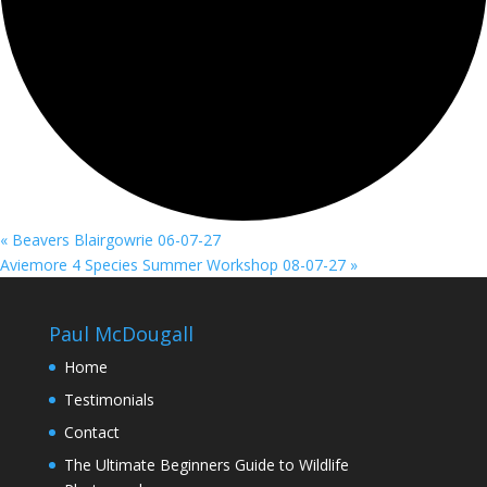
«
Beavers Blairgowrie 06-07-27
Aviemore 4 Species Summer Workshop 08-07-27
»
Paul McDougall
Home
Testimonials
Contact
The Ultimate Beginners Guide to Wildlife