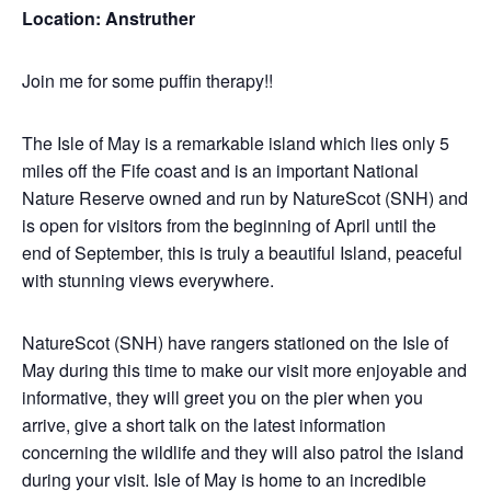
Location: Anstruther
Join me for some puffin therapy!!
The Isle of May is a remarkable island which lies only 5
miles off the Fife coast and is an important National
Nature Reserve owned and run by NatureScot (SNH) and
is open for visitors from the beginning of April until the
end of September, this is truly a beautiful Island, peaceful
with stunning views everywhere.
NatureScot (SNH) have rangers stationed on the Isle of
May during this time to make our visit more enjoyable and
informative, they will greet you on the pier when you
arrive, give a short talk on the latest information
concerning the wildlife and they will also patrol the island
during your visit. Isle of May is home to an incredible