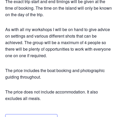
The exact trip start and end timings will be given at the
time of booking. The time on the island will only be known
on the day of the trip.
As with all my workshops I will be on hand to give advice
on settings and various different shots that can be
achieved. The group will be a maximum of 4 people so
there will be plenty of opportunities to work with everyone
one on one if required.
The price includes the boat booking and photographic
guiding throughout.
The price does not include accommodation. It also
excludes all meals.