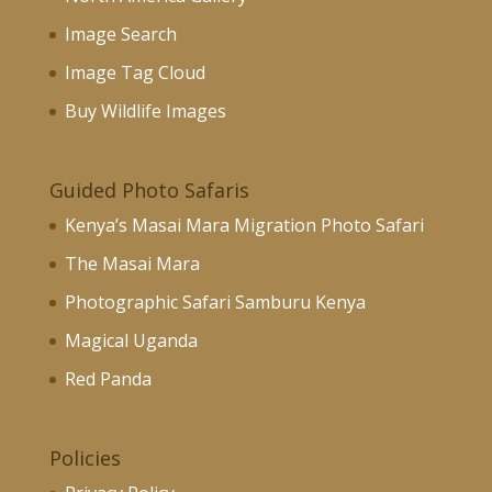
Image Search
Image Tag Cloud
Buy Wildlife Images
Guided Photo Safaris
Kenya’s Masai Mara Migration Photo Safari
The Masai Mara
Photographic Safari Samburu Kenya
Magical Uganda
Red Panda
Policies