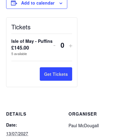
Add to calendar
Tickets
Isle of May - Puffins
Decrease
Increase
-
+
£
145.00
Quantity
ticket
ticket
5
available
quantity
quantity
for
for
Get Tickets
Isle
Isle
of
of
May
May
DETAILS
ORGANISER
-
-
Date:
Paul McDougall
Puffins
Puffins
13/07/2027