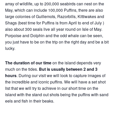
array of wildlife, up to 200,000 seabirds can nest on the
May, which can include 100,000 Puffins, there are also
large colonies of Guillemots, Razorbills, Kittiwakes and
Shags (best time for Puffins is from April to end of July )
also about 300 seals live all year round on Isle of May.
Porpoise and Dolphin and the odd whale can be seen,
you just have to be on the trip on the right day and be a bit
lucky.
The duration of our time
on the island depends very
much on the tides.
But is usually between 2 and 3
hours
. During our visit we will look to capture images of
the incredible and iconic puffins. We will have a set shot
list that we will try to achieve in our short time on the
island with the stand out shots being the puffins with sand
eels and fish in their beaks.