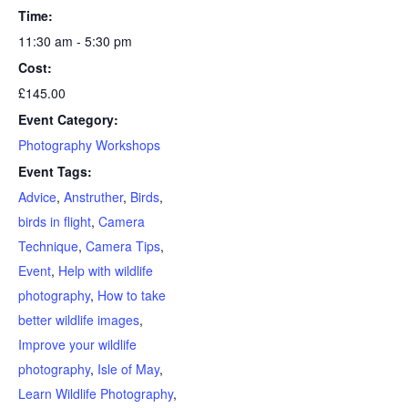
Time:
11:30 am - 5:30 pm
Cost:
£145.00
Event Category:
Photography Workshops
Event Tags:
Advice
,
Anstruther
,
Birds
,
birds in flight
,
Camera
Technique
,
Camera Tips
,
Event
,
Help with wildlife
photography
,
How to take
better wildlife images
,
Improve your wildlife
photography
,
Isle of May
,
Learn Wildlife Photography
,