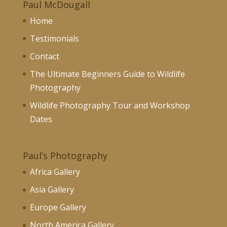
Paul McDougall
Home
Testimonials
Contact
The Ultimate Beginners Guide to Wildlife
Photography
Wildlife Photography Tour and Workshop
Dates
Paul’s Photography
Africa Gallery
Asia Gallery
Europe Gallery
North America Gallery