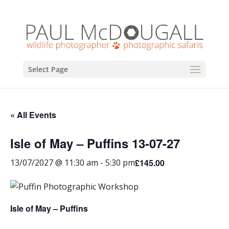
Select Page
« All Events
Isle of May – Puffins 13-07-27
£145.00
13/07/2027 @ 11:30 am
-
5:30 pm
Isle of May – Puffins