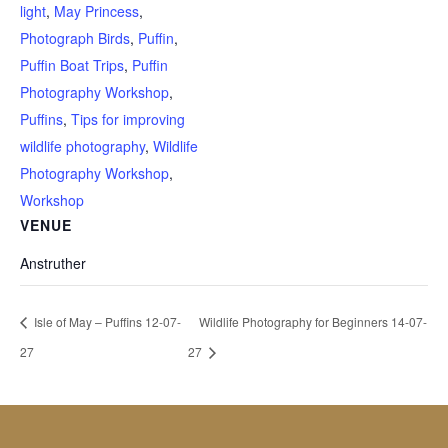
light
,
May Princess
,
Photograph Birds
,
Puffin
,
Puffin Boat Trips
,
Puffin
Photography Workshop
,
Puffins
,
Tips for improving
wildlife photography
,
Wildlife
Photography Workshop
,
Workshop
VENUE
Anstruther
Isle of May – Puffins 12-07-
Wildlife Photography for Beginners 14-07-
27
27