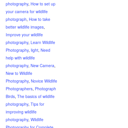
photography
,
How to set up
your camera for wildlife
photograph
,
How to take
better wildlife images
,
Improve your wildlife
photography
,
Learn Wildlife
Photography
,
light
,
Need
help with wildlife
photography
,
New Camera
,
New to Wildlife
Photography
,
Novice Wildlife
Photographers
,
Photograph
Birds
,
The basics of wildlife
photography
,
Tips for
improving wildlife
photography
,
Wildlife
Photography for Complete