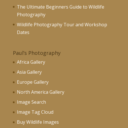
The Ultimate Beginners Guide to Wildlife
Photography
Wildlife Photography Tour and Workshop
Dates
Paul’s Photography
Africa Gallery
Asia Gallery
Europe Gallery
North America Gallery
Image Search
Image Tag Cloud
Buy Wildlife Images