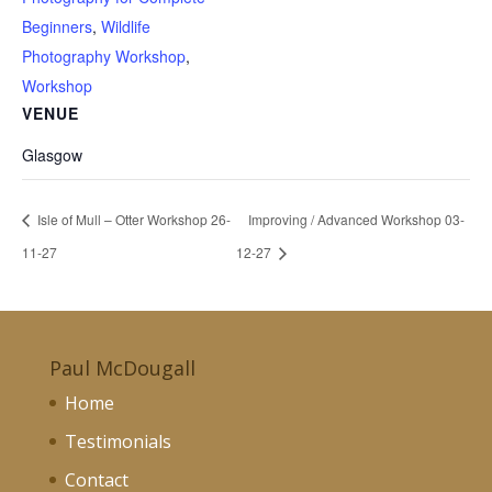
Beginners
,
Wildlife
Photography Workshop
,
Workshop
VENUE
Glasgow
Isle of Mull – Otter Workshop 26-
Improving / Advanced Workshop 03-
11-27
12-27
Paul McDougall
Home
Testimonials
Contact