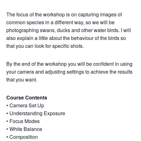
The focus of the workshop is on capturing images of
common species in a different way, so we will be
photographing swans, ducks and other water birds. I will
also explain a little about the behaviour of the birds so
that you can look for specific shots.
By the end of the workshop you will be confident in using
your camera and adjusting settings to achieve the results
that you want.
Course Contents
• Camera Set Up
• Understanding Exposure
• Focus Modes
• White Balance
• Composition