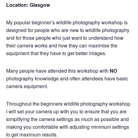
Location: Glasgow
My popular beginner’s wildlife photography workshop is
designed for people who are new to wildlife photography
and for those people who just want to understand how
their camera works and how they can maximise the
equipment that they have to get better images.
Many people have attended this workshop with
NO
photography knowledge and often attendees have basic
camera equipment.
Throughout the beginners wildlife photography workshop
I will set your camera up with you to ensure that you are
simplifying the camera settings as much as possible and
making you comfortable with adjusting minimum settings
to get maximum results.