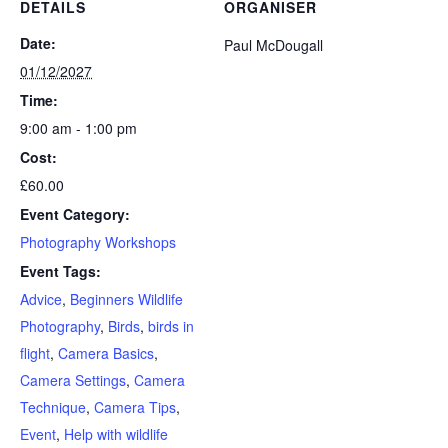
DETAILS
ORGANISER
Beginners
Beginners
Date:
Paul McDougall
01/12/2027
Time:
9:00 am - 1:00 pm
Cost:
£60.00
Event Category:
Photography Workshops
Event Tags:
Advice
,
Beginners Wildlife
Photography
,
Birds
,
birds in
flight
,
Camera Basics
,
Camera Settings
,
Camera
Technique
,
Camera Tips
,
Event
,
Help with wildlife