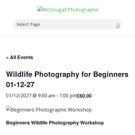
Select Page
« All Events
Wildlife Photography for Beginners
01-12-27
£60.00
01/12/2027 @ 9:00 am
-
1:00 pm
Beginners Wildlife Photography Workshop