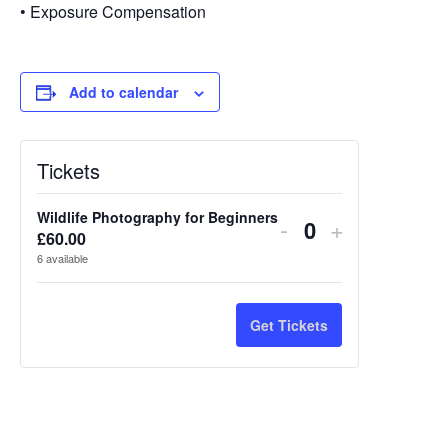
• Exposure Compensation
Add to calendar
Tickets
Wildlife Photography for Beginners
Decrease
Increase
-
+
£
60.00
Quantity
ticket
ticket
6
available
quantity
quantity
for
for
Get Tickets
Wildlife
Wildlife
Photography
Photograp
for
for