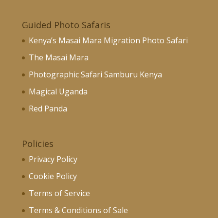
Guided Photo Safaris
Kenya’s Masai Mara Migration Photo Safari
The Masai Mara
Photographic Safari Samburu Kenya
Magical Uganda
Red Panda
Policies
Privacy Policy
Cookie Policy
Terms of Service
Terms & Conditions of Sale