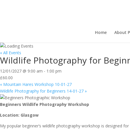
Home
About P
« All Events
Wildlife Photography for Begin
12/01/2027 @ 9:00 am
-
1:00 pm
£60.00
«
Mountain Hares Workshop 10-01-27
Wildlife Photography for Beginners 14-01-27
»
Beginners Wildlife Photography Workshop
Location: Glasgow
My popular beginner’s wildlife photography workshop is designed fo