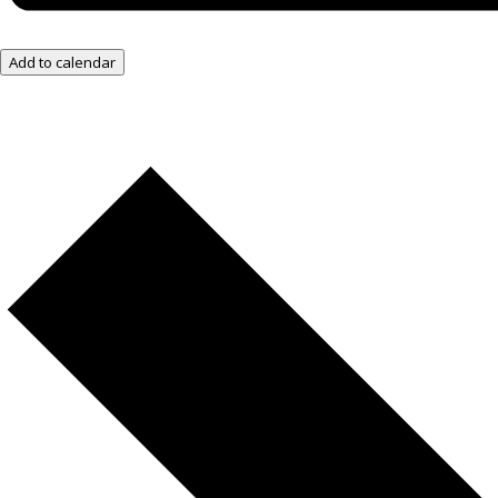
Add to calendar