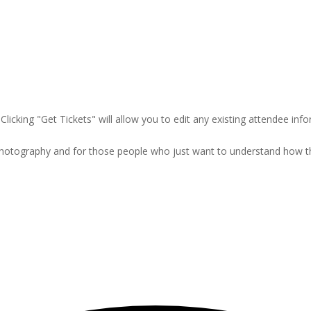
Clicking "Get Tickets" will allow you to edit any existing attendee info
 photography and for those people who just want to understand how 