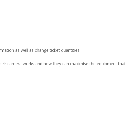
rmation as well as change ticket quantities.
their camera works and how they can maximise the equipment that