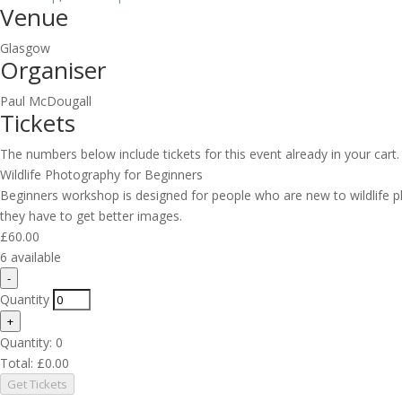
Venue
Glasgow
Organiser
Paul McDougall
Tickets
The numbers below include tickets for this event already in your cart. 
Wildlife Photography for Beginners
Beginners workshop is designed for people who are new to wildlife
they have to get better images.
£
60.00
6
available
Decrease
-
ticket
Quantity
quantity
Increase
+
for
ticket
Quantity:
Wildlife
0
quantity
Photography
Total:
£
0.00
for
for
Get Tickets
Wildlife
Beginners
Photography