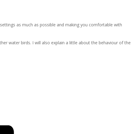
a settings as much as possible and making you comfortable with
water birds. I will also explain a little about the behaviour of the