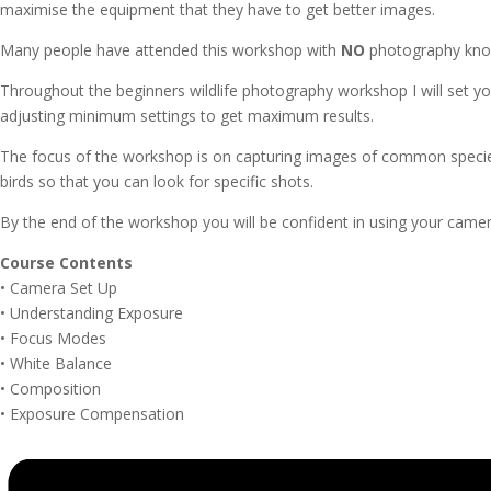
maximise the equipment that they have to get better images.
Many people have attended this workshop with
NO
photography know
Throughout the beginners wildlife photography workshop I will set y
adjusting minimum settings to get maximum results.
The focus of the workshop is on capturing images of common species in
birds so that you can look for specific shots.
By the end of the workshop you will be confident in using your camera
Course Contents
• Camera Set Up
• Understanding Exposure
• Focus Modes
• White Balance
• Composition
• Exposure Compensation