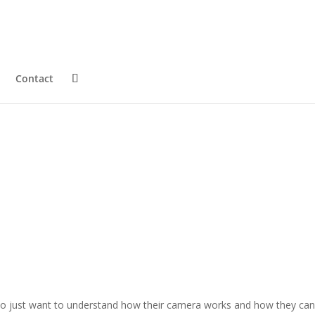
Contact
who just want to understand how their camera works and how they can