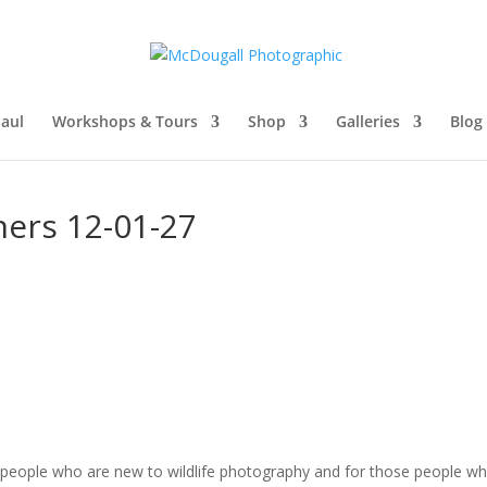
aul
Workshops & Tours
Shop
Galleries
Blog
ners 12-01-27
r people who are new to wildlife photography and for those people 