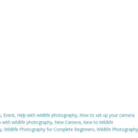
s
,
Event
,
Help with wildlife photography
,
How to set up your camera
 with wildlife photography
,
New Camera
,
New to Wildlife
y
,
Wildlife Photography for Complete Beginners
,
Wildlife Photography