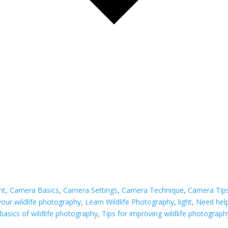
ght
,
Camera Basics
,
Camera Settings
,
Camera Technique
,
Camera Tip
our wildlife photography
,
Learn Wildlife Photography
,
light
,
Need help
basics of wildlife photography
,
Tips for improving wildlife photograph