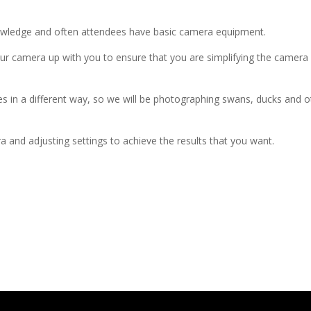
ledge and often attendees have basic camera equipment.
our camera up with you to ensure that you are simplifying the camer
 a different way, so we will be photographing swans, ducks and other 
 and adjusting settings to achieve the results that you want.