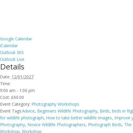
Google Calendar
iCalendar
Outlook 365
Outlook Live
Details
Date:
12/01/2027
Time:
9:00 am - 1:00 pm
Cost:
£60.00
Event Category:
Photography Workshops
Event Tags:
Advice
,
Beginners Wildlife Photography
,
Birds
,
birds in fli
for wildlife photograph
,
How to take better wildlife images
,
Improve y
Photography
,
Novice Wildlife Photographers
,
Photograph Birds
,
The 
Workshop
,
Workshop