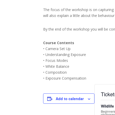
The focus of the workshop is on capturing 
will also explain a little about the behaviou
By the end of the workshop you will be conf
Course Contents
• Camera Set Up
• Understanding Exposure
• Focus Modes
• White Balance
• Composition
• Exposure Compensation
Ticket
Add to calendar
Wildlif
Beginners
photograp