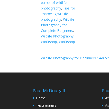
basics of wildlife
photography
,
Tips for
improving wildlife
photography
,
Wildlife
Photography for
Complete Beginners
,
Wildlife Photography
Workshop
,
Workshop
Wildlife Photography for Beginners 14-07-
Paul McDougall
Pau
Home
Af
Testimonials
As