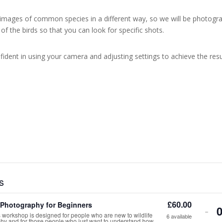
images of common species in a different way, so we will be photogra
r of the birds so that you can look for specific shots.
ident in using your camera and adjusting settings to achieve the resu
s
£
60.00
e Photography for Beginners
De
-
 workshop is designed for people who are new to wildlife
6
available
hy and for those people who just want to understand how