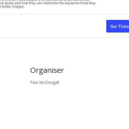
tic
era works and how they can maximise the equipment that they
t better images.
qua
for
Get Ticke
Wil
Ph
for
Beg
Organiser
Paul McDougall