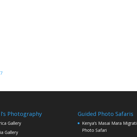
27
l’s Photography
Guided Photo Safaris
rica Gallery
Kenya’s Masai Mara Migrat
Photo Safari
ia Gallery