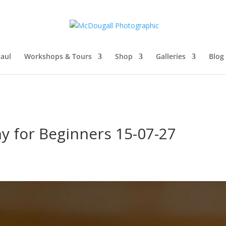
aul
Workshops & Tours
Shop
Galleries
Blog
y for Beginners 15-07-27