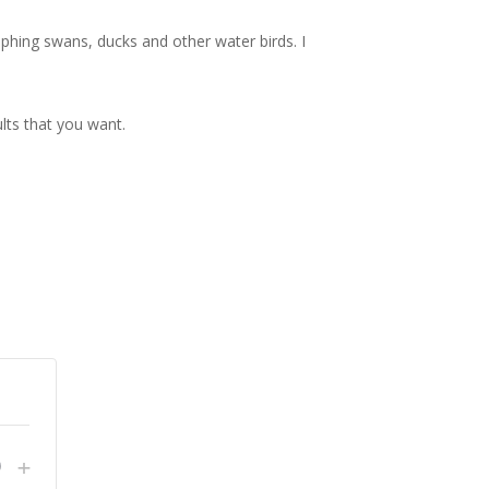
phing swans, ducks and other water birds. I
lts that you want.
crease
Increase
+
Quantity