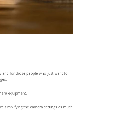
y and for those people who just want to
ges.
mera equipment.
are simplifying the camera settings as much