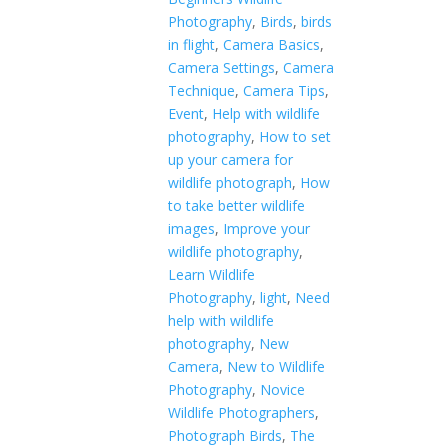
Photography
,
Birds
,
birds
in flight
,
Camera Basics
,
Camera Settings
,
Camera
Technique
,
Camera Tips
,
Event
,
Help with wildlife
photography
,
How to set
up your camera for
wildlife photograph
,
How
to take better wildlife
images
,
Improve your
wildlife photography
,
Learn Wildlife
Photography
,
light
,
Need
help with wildlife
photography
,
New
Camera
,
New to Wildlife
Photography
,
Novice
Wildlife Photographers
,
Photograph Birds
,
The