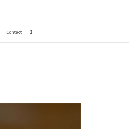
Contact