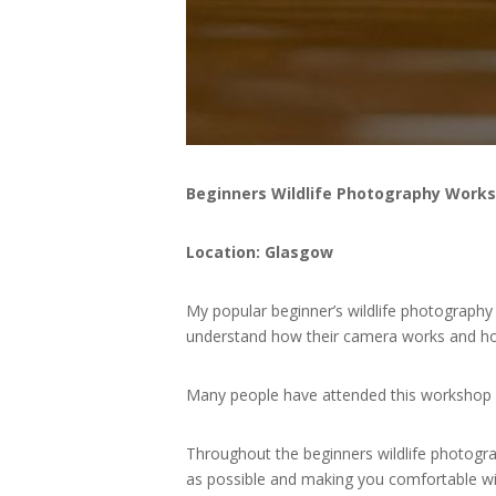
Beginners Wildlife Photography Work
Location: Glasgow
My popular beginner’s wildlife photograph
understand how their camera works and ho
Many people have attended this workshop
Throughout the beginners wildlife photogra
as possible and making you comfortable wi