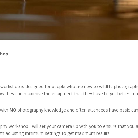
shop
y workshop is designed for people who are new to wildlife photograph
w they can maximise the equipment that they have to get better ima
 with
NO
photography knowledge and often attendees have basic ca
phy workshop I will set your camera up with you to ensure that you 
th adjusting minimum settings to get maximum results.