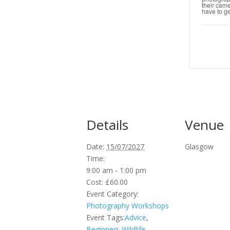
their cam
have to ge
Details
Venue
Date:
15/07/2027
Glasgow
Time:
9:00 am - 1:00 pm
Cost:
£60.00
Event Category:
Photography Workshops
Event Tags:
Advice
,
Beginners Wildlife