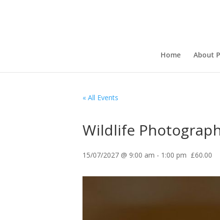
Home
About P
« All Events
Wildlife Photograph
15/07/2027 @ 9:00 am
-
1:00 pm
£60.00