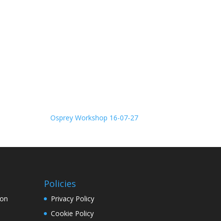
Osprey Workshop 16-07-27
Policies
ion
Privacy Policy
Cookie Policy