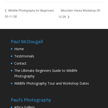
Mountain Hares Workshop 05-
Wildlife Photography for Beginners
30-11-26
12-26
Paul McDougall
Home
Testimonials
Contact
The Ultimate Beginners Guide to Wildlife
Photography
Wildlife Photography Tour and Workshop Dates
Paul’s Photography
Africa Gallery