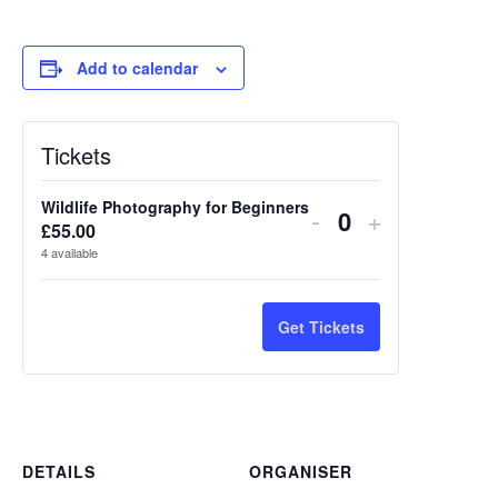
Add to calendar
Tickets
Wildlife Photography for Beginners
Decrease
Increase
-
+
£
55.00
Quantity
ticket
ticket
4
available
quantity
quantity
for
for
Get Tickets
Wildlife
Wildlife
Photography
Photograp
for
for
DETAILS
ORGANISER
Beginners
Beginners