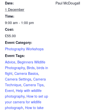
Date:
Paul McDougall
1 December
Time:
9:00 am - 1:00 pm
Cost:
£55.00
Event Category:
Photography Workshops
Event Tags:
Advice
,
Beginners Wildlife
Photography
,
Birds
,
birds in
flight
,
Camera Basics
,
Camera Settings
,
Camera
Technique
,
Camera Tips
,
Event
,
Help with wildlife
photography
,
How to set up
your camera for wildlife
photograph
,
How to take