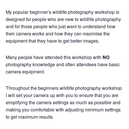
My popular beginner’s wildlife photography workshop is
designed for people who are new to wildlife photography
and for those people who just want to understand how
their camera works and how they can maximise the
equipment that they have to get better images.
Many people have attended this workshop with
NO
photography knowledge and often attendees have basic
camera equipment.
Throughout the beginners wildlife photography workshop
I will set your camera up with you to ensure that you are
simplifying the camera settings as much as possible and
making you comfortable with adjusting minimum settings
to get maximum results.