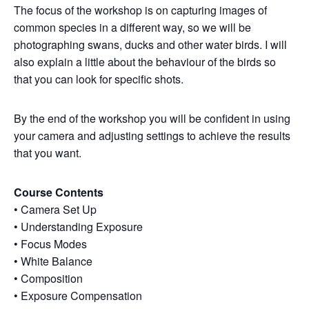
The focus of the workshop is on capturing images of
common species in a different way, so we will be
photographing swans, ducks and other water birds. I will
also explain a little about the behaviour of the birds so
that you can look for specific shots.
By the end of the workshop you will be confident in using
your camera and adjusting settings to achieve the results
that you want.
Course Contents
• Camera Set Up
• Understanding Exposure
• Focus Modes
• White Balance
• Composition
• Exposure Compensation