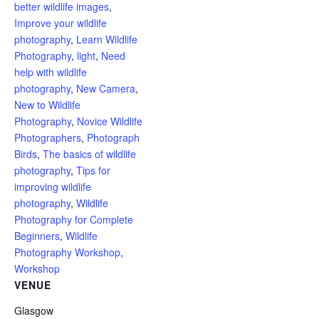
better wildlife images
,
Improve your wildlife
photography
,
Learn Wildlife
Photography
,
light
,
Need
help with wildlife
photography
,
New Camera
,
New to Wildlife
Photography
,
Novice Wildlife
Photographers
,
Photograph
Birds
,
The basics of wildlife
photography
,
Tips for
improving wildlife
photography
,
Wildlife
Photography for Complete
Beginners
,
Wildlife
Photography Workshop
,
Workshop
VENUE
Glasgow