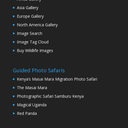
Asia Gallery
Europe Gallery
North America Gallery
Image Search
Image Tag Cloud
Buy Wildlife Images
Guided Photo Safaris
Kenya’s Masai Mara Migration Photo Safari
The Masai Mara
Photographic Safari Samburu Kenya
Magical Uganda
Red Panda