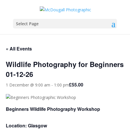
Select Page
« All Events
Wildlife Photography for Beginners
01-12-26
£55.00
1 December @ 9:00 am
-
1:00 pm
Beginners Wildlife Photography Workshop
Location: Glasgow