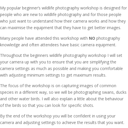
My popular beginner’s wildlife photography workshop is designed for
people who are new to wildlife photography and for those people
who just want to understand how their camera works and how they
can maximise the equipment that they have to get better images.
Many people have attended this workshop with
NO
photography
knowledge and often attendees have basic camera equipment.
Throughout the beginners wildlife photography workshop I will set
your camera up with you to ensure that you are simplifying the
camera settings as much as possible and making you comfortable
with adjusting minimum settings to get maximum results.
The focus of the workshop is on capturing images of common
species in a different way, so we will be photographing swans, ducks
and other water birds. I will also explain a little about the behaviour
of the birds so that you can look for specific shots.
By the end of the workshop you will be confident in using your
camera and adjusting settings to achieve the results that you want.