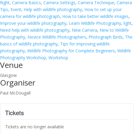
flight
,
Camera Basics
,
Camera Settings
,
Camera Technique
,
Camera
Tips
,
Event
,
Help with wildlife photography
,
How to set up your
camera for wildlife photograph
,
How to take better wildlife images
,
Improve your wildlife photography
,
Learn Wildlife Photography
,
light
,
Need help with wildlife photography
,
New Camera
,
New to Wildlife
Photography
,
Novice Wildlife Photographers
,
Photograph Birds
,
The
basics of wildlife photography
,
Tips for improving wildlife
photography
,
Wildlife Photography for Complete Beginners
,
Wildlife
Photography Workshop
,
Workshop
Venue
Glasgow
Organiser
Paul McDougall
Tickets
Tickets are no longer available