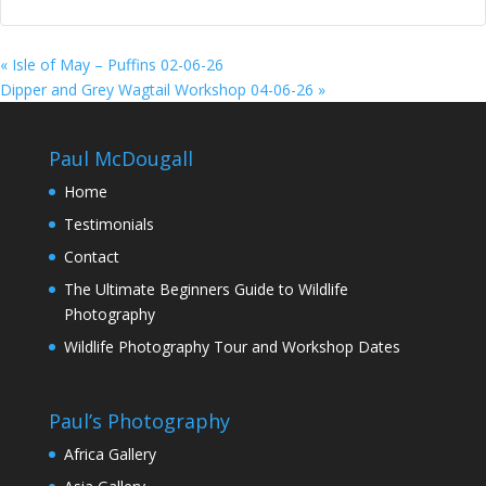
«
Isle of May – Puffins 02-06-26
Dipper and Grey Wagtail Workshop 04-06-26
»
Paul McDougall
Home
Testimonials
Contact
The Ultimate Beginners Guide to Wildlife
Photography
Wildlife Photography Tour and Workshop Dates
Paul’s Photography
Africa Gallery