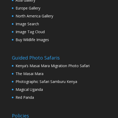
Asia Gallery
Europe Gallery
North America Gallery
Image Search
Image Tag Cloud
Buy Wildlife Images
Guided Photo Safaris
Kenya’s Masai Mara Migration Photo Safari
The Masai Mara
Photographic Safari Samburu Kenya
Magical Uganda
Red Panda
Policies