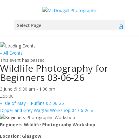
Select Page
« All Events
This event has passed.
Wildlife Photography for
Beginners 03-06-26
3 June @ 9:00 am
-
1:00 pm
£55.00
«
Isle of May – Puffins 02-06-26
Dipper and Grey Wagtail Workshop 04-06-26
»
Beginners Wildlife Photography Workshop
Location: Glasgow