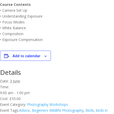
Course Contents
• Camera Set Up
• Understanding Exposure
• Focus Modes
• White Balance
• Composition
• Exposure Compensation
Add to calendar
Details
Date:
3 June
Time:
9:00 am - 1:00 pm
Cost:
£55.00
Event Category:
Photography Workshops
Event Tags:
Advice
,
Beginners Wildlife Photography
,
Birds
,
birds in