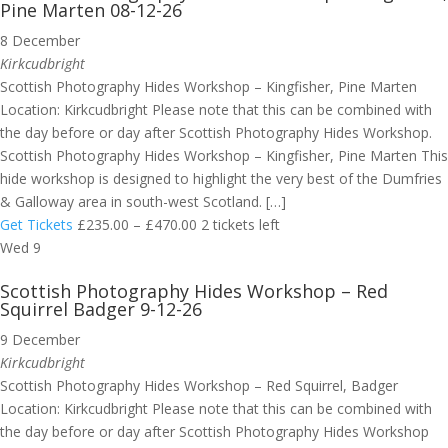
Pine Marten 08-12-26
8 December
Kirkcudbright
Scottish Photography Hides Workshop – Kingfisher, Pine Marten
Location: Kirkcudbright Please note that this can be combined with
the day before or day after Scottish Photography Hides Workshop.
Scottish Photography Hides Workshop – Kingfisher, Pine Marten This
hide workshop is designed to highlight the very best of the Dumfries
& Galloway area in south-west Scotland. […]
Get Tickets
£235.00 – £470.00
2 tickets left
Wed
9
Scottish Photography Hides Workshop – Red
Squirrel Badger 9-12-26
9 December
Kirkcudbright
Scottish Photography Hides Workshop – Red Squirrel, Badger
Location: Kirkcudbright Please note that this can be combined with
the day before or day after Scottish Photography Hides Workshop