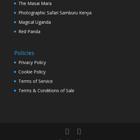
The Masai Mara
Photographic Safari Samburu Kenya
Magical Uganda
Red Panda
Policies
Privacy Policy
Cookie Policy
Terms of Service
Terms & Conditions of Sale