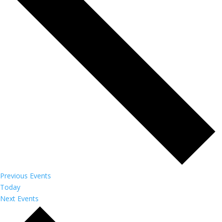
Previous
Events
Today
Next
Events