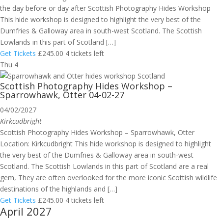
the day before or day after Scottish Photography Hides Workshop
This hide workshop is designed to highlight the very best of the
Dumfries & Galloway area in south-west Scotland. The Scottish
Lowlands in this part of Scotland […]
Get Tickets
£245.00
4 tickets left
Thu
4
Scottish Photography Hides Workshop –
Sparrowhawk, Otter 04-02-27
04/02/2027
Kirkcudbright
Scottish Photography Hides Workshop – Sparrowhawk, Otter
Location: Kirkcudbright This hide workshop is designed to highlight
the very best of the Dumfries & Galloway area in south-west
Scotland. The Scottish Lowlands in this part of Scotland are a real
gem, They are often overlooked for the more iconic Scottish wildlife
destinations of the highlands and […]
Get Tickets
£245.00
4 tickets left
April 2027