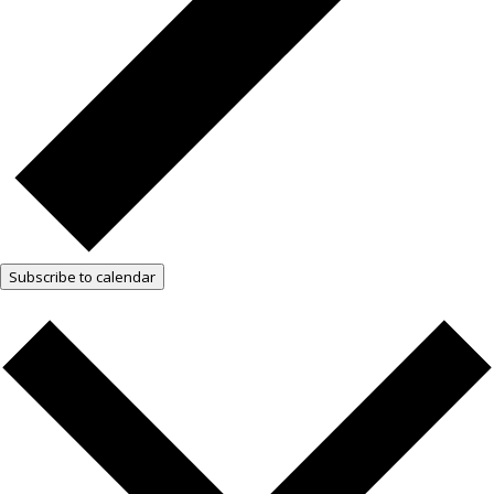
Subscribe to calendar