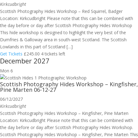
Kirkcudbright
Scottish Photography Hides Workshop – Red Squirrel, Badger
Location: Kirkcudbright Please note that this can be combined with
the day before or day after Scottish Photography Hides Workshop
This hide workshop is designed to highlight the very best of the
Dumfries & Galloway area in south-west Scotland. The Scottish
Lowlands in this part of Scotland […]
Get Tickets
£245.00
4 tickets left
December 2027
Mon
6
Scottish Photography Hides Workshop – Kingfisher,
Pine Marten 06-12-27
06/12/2027
Kirkcudbright
Scottish Photography Hides Workshop – Kingfisher, Pine Marten
Location: Kirkcudbright Please note that this can be combined with
the day before or day after Scottish Photography Hides Workshop.
Scottish Photography Hides Workshop – Kingfisher, Pine Marten This