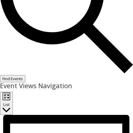
Find Events
Event Views Navigation
List