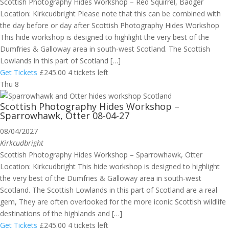
Scottish Photography Hides Workshop – Red Squirrel, Badger
Location: Kirkcudbright Please note that this can be combined with
the day before or day after Scottish Photography Hides Workshop
This hide workshop is designed to highlight the very best of the
Dumfries & Galloway area in south-west Scotland. The Scottish
Lowlands in this part of Scotland […]
Get Tickets
£245.00
4 tickets left
Thu
8
Scottish Photography Hides Workshop –
Sparrowhawk, Otter 08-04-27
08/04/2027
Kirkcudbright
Scottish Photography Hides Workshop – Sparrowhawk, Otter
Location: Kirkcudbright This hide workshop is designed to highlight
the very best of the Dumfries & Galloway area in south-west
Scotland. The Scottish Lowlands in this part of Scotland are a real
gem, They are often overlooked for the more iconic Scottish wildlife
destinations of the highlands and […]
Get Tickets
£245.00
4 tickets left