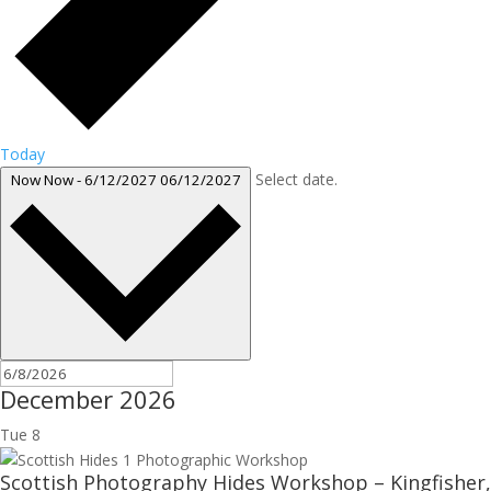
Today
Select date.
Now
Now
-
6/12/2027
06/12/2027
December 2026
Tue
8
Scottish Photography Hides Workshop – Kingfisher,