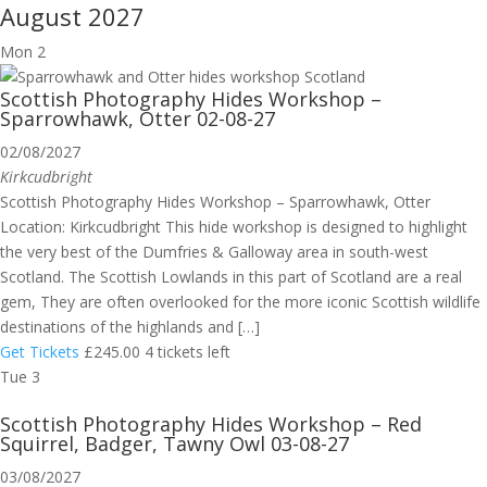
August 2027
Mon
2
Scottish Photography Hides Workshop –
Sparrowhawk, Otter 02-08-27
02/08/2027
Kirkcudbright
Scottish Photography Hides Workshop – Sparrowhawk, Otter
Location: Kirkcudbright This hide workshop is designed to highlight
the very best of the Dumfries & Galloway area in south-west
Scotland. The Scottish Lowlands in this part of Scotland are a real
gem, They are often overlooked for the more iconic Scottish wildlife
destinations of the highlands and […]
Get Tickets
£245.00
4 tickets left
Tue
3
Scottish Photography Hides Workshop – Red
Squirrel, Badger, Tawny Owl 03-08-27
03/08/2027