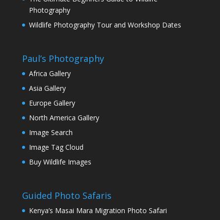
Photography
Wildlife Photography Tour and Workshop Dates
Paul’s Photography
Africa Gallery
Asia Gallery
Europe Gallery
North America Gallery
Image Search
Image Tag Cloud
Buy Wildlife Images
Guided Photo Safaris
Kenya’s Masai Mara Migration Photo Safari