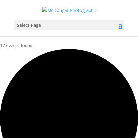
Select Page
12 events found.