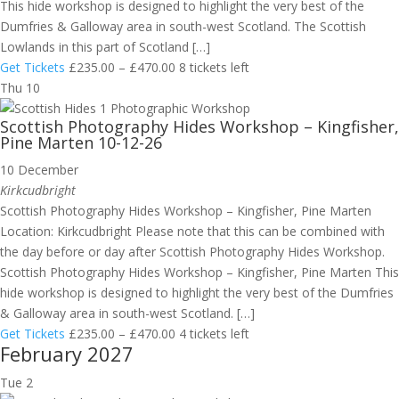
This hide workshop is designed to highlight the very best of the
Dumfries & Galloway area in south-west Scotland. The Scottish
Lowlands in this part of Scotland […]
Get Tickets
£235.00 – £470.00
8 tickets left
Thu
10
Scottish Photography Hides Workshop – Kingfisher,
Pine Marten 10-12-26
10 December
Kirkcudbright
Scottish Photography Hides Workshop – Kingfisher, Pine Marten
Location: Kirkcudbright Please note that this can be combined with
the day before or day after Scottish Photography Hides Workshop.
Scottish Photography Hides Workshop – Kingfisher, Pine Marten This
hide workshop is designed to highlight the very best of the Dumfries
& Galloway area in south-west Scotland. […]
Get Tickets
£235.00 – £470.00
4 tickets left
February 2027
Tue
2