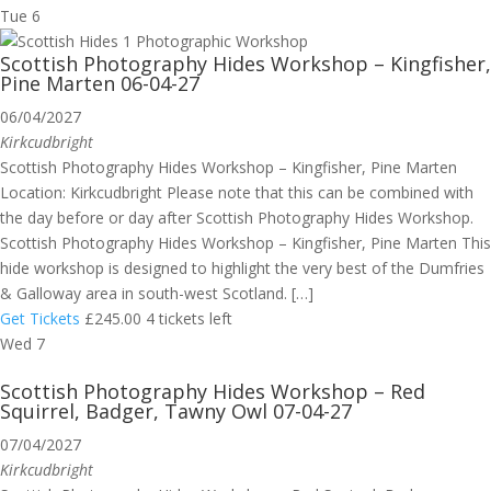
Tue
6
Scottish Photography Hides Workshop – Kingfisher,
Pine Marten 06-04-27
06/04/2027
Kirkcudbright
Scottish Photography Hides Workshop – Kingfisher, Pine Marten
Location: Kirkcudbright Please note that this can be combined with
the day before or day after Scottish Photography Hides Workshop.
Scottish Photography Hides Workshop – Kingfisher, Pine Marten This
hide workshop is designed to highlight the very best of the Dumfries
& Galloway area in south-west Scotland. […]
Get Tickets
£245.00
4 tickets left
Wed
7
Scottish Photography Hides Workshop – Red
Squirrel, Badger, Tawny Owl 07-04-27
07/04/2027
Kirkcudbright