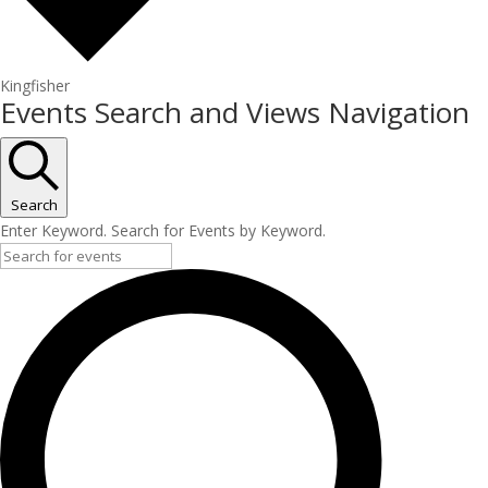
Kingfisher
Events
Events Search and Views Navigation
Search
Enter Keyword. Search for Events by Keyword.