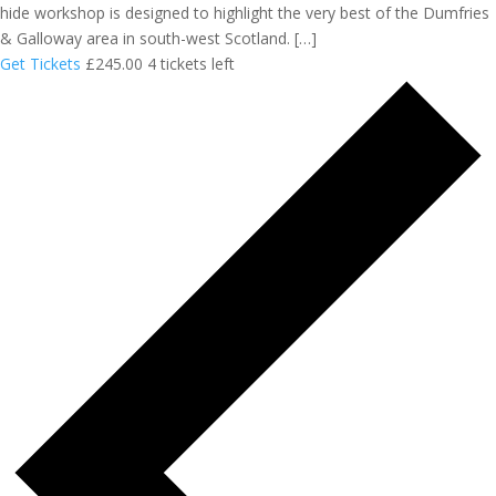
hide workshop is designed to highlight the very best of the Dumfries
& Galloway area in south-west Scotland. […]
Get Tickets
£245.00
4 tickets left