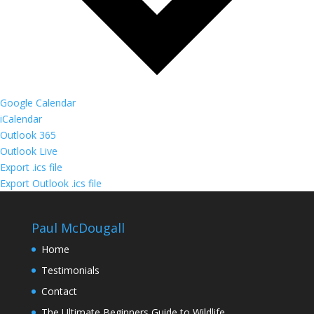
Google Calendar
iCalendar
Outlook 365
Outlook Live
Export .ics file
Export Outlook .ics file
Paul McDougall
Home
Testimonials
Contact
The Ultimate Beginners Guide to Wildlife