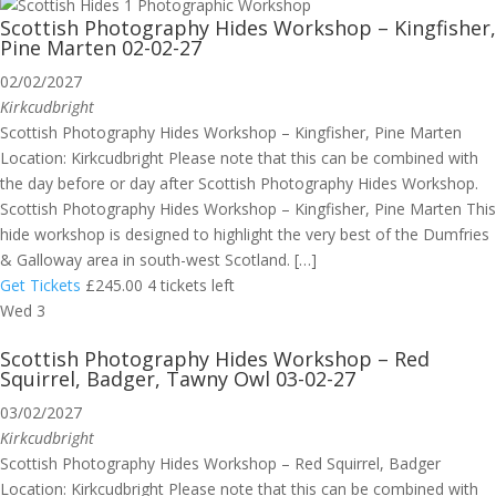
Scottish Photography Hides Workshop – Kingfisher,
Pine Marten 02-02-27
02/02/2027
Kirkcudbright
Scottish Photography Hides Workshop – Kingfisher, Pine Marten
Location: Kirkcudbright Please note that this can be combined with
the day before or day after Scottish Photography Hides Workshop.
Scottish Photography Hides Workshop – Kingfisher, Pine Marten This
hide workshop is designed to highlight the very best of the Dumfries
& Galloway area in south-west Scotland. […]
Get Tickets
£245.00
4 tickets left
Wed
3
Scottish Photography Hides Workshop – Red
Squirrel, Badger, Tawny Owl 03-02-27
03/02/2027
Kirkcudbright
Scottish Photography Hides Workshop – Red Squirrel, Badger
Location: Kirkcudbright Please note that this can be combined with