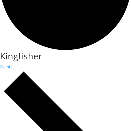
Kingfisher
Events