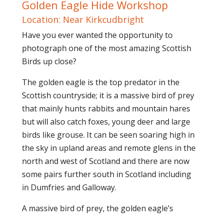
Golden Eagle Hide Workshop
Location: Near Kirkcudbright
Have you ever wanted the opportunity to
photograph one of the most amazing Scottish
Birds up close?
The golden eagle is the top predator in the
Scottish countryside; it is a massive bird of prey
that mainly hunts rabbits and mountain hares
but will also catch foxes, young deer and large
birds like grouse. It can be seen soaring high in
the sky in upland areas and remote glens in the
north and west of Scotland and there are now
some pairs further south in Scotland including
in Dumfries and Galloway.
A massive bird of prey, the golden eagle’s