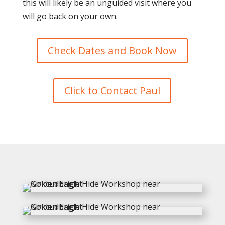
this will likely be an unguided visit where you
will go back on your own.
Check Dates and Book Now
Click to Contact Paul