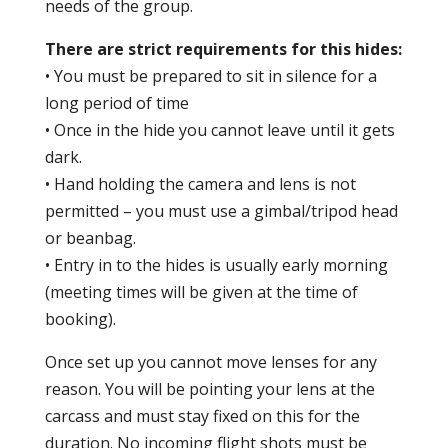
needs of the group.
There are strict requirements for this hides:
• You must be prepared to sit in silence for a
long period of time
• Once in the hide you cannot leave until it gets
dark.
• Hand holding the camera and lens is not
permitted – you must use a gimbal/tripod head
or beanbag.
• Entry in to the hides is usually early morning
(meeting times will be given at the time of
booking).
Once set up you cannot move lenses for any
reason. You will be pointing your lens at the
carcass and must stay fixed on this for the
duration. No incoming flight shots must be