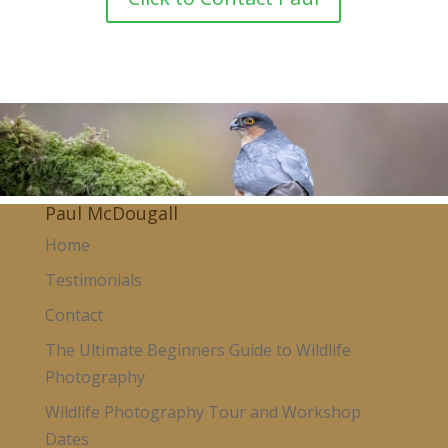
Paul McDougall
Home
Testimonials
Contact
The Ultimate Beginners Guide to Wildlife
Photography
Wildlife Photography Tour and Workshop
Dates