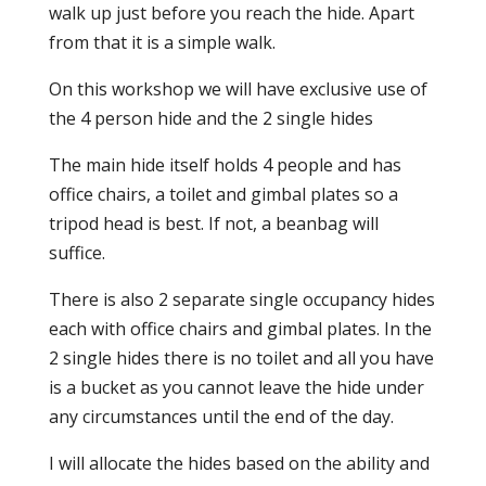
walk up just before you reach the hide. Apart
from that it is a simple walk.
On this workshop we will have exclusive use of
the 4 person hide and the 2 single hides
The main hide itself holds 4 people and has
office chairs, a toilet and gimbal plates so a
tripod head is best. If not, a beanbag will
suffice.
There is also 2 separate single occupancy hides
each with office chairs and gimbal plates. In the
2 single hides there is no toilet and all you have
is a bucket as you cannot leave the hide under
any circumstances until the end of the day.
I will allocate the hides based on the ability and