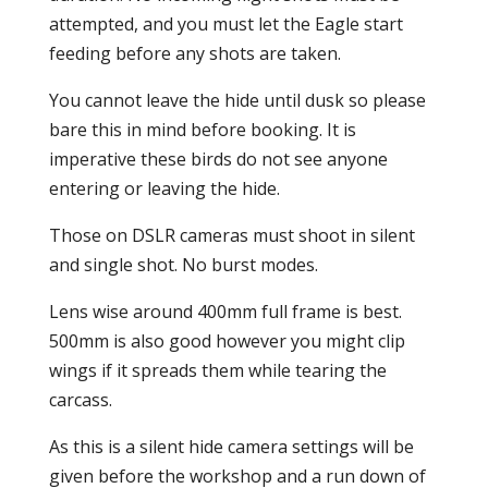
attempted, and you must let the Eagle start
feeding before any shots are taken.
You cannot leave the hide until dusk so please
bare this in mind before booking. It is
imperative these birds do not see anyone
entering or leaving the hide.
Those on DSLR cameras must shoot in silent
and single shot. No burst modes.
Lens wise around 400mm full frame is best.
500mm is also good however you might clip
wings if it spreads them while tearing the
carcass.
As this is a silent hide camera settings will be
given before the workshop and a run down of