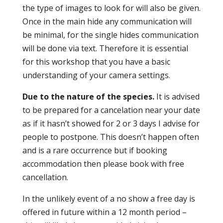
the type of images to look for will also be given.
Once in the main hide any communication will
be minimal, for the single hides communication
will be done via text. Therefore it is essential
for this workshop that you have a basic
understanding of your camera settings.
Due to the nature of the species.
It is advised
to be prepared for a cancelation near your date
as if it hasn’t showed for 2 or 3 days I advise for
people to postpone. This doesn’t happen often
and is a rare occurrence but if booking
accommodation then please book with free
cancellation.
In the unlikely event of a no show a free day is
offered in future within a 12 month period –