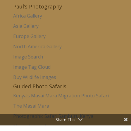
Paul’s Photography
Africa Gallery
Asia Gallery
Europe Gallery
North America Gallery
Image Search
Image Tag Cloud
Buy Wildlife Images
Guided Photo Safaris
Kenya’s Masai Mara Migration Photo Safari
The Masai Mara
Photographic Safari Samburu Kenya
Share This
Magical Uganda