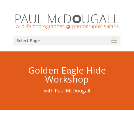
Select Page
Golden Eagle Hide
Workshop
with Paul McDougall