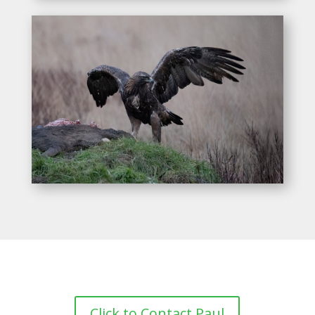
Click to Contact Paul