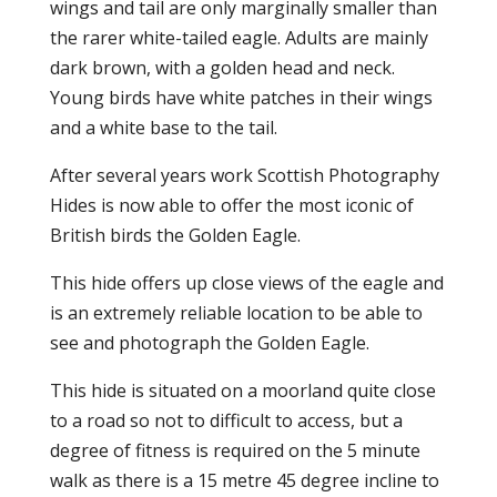
wings and tail are only marginally smaller than
the rarer white-tailed eagle. Adults are mainly
dark brown, with a golden head and neck.
Young birds have white patches in their wings
and a white base to the tail.
After several years work Scottish Photography
Hides is now able to offer the most iconic of
British birds the Golden Eagle.
This hide offers up close views of the eagle and
is an extremely reliable location to be able to
see and photograph the Golden Eagle.
This hide is situated on a moorland quite close
to a road so not to difficult to access, but a
degree of fitness is required on the 5 minute
walk as there is a 15 metre 45 degree incline to