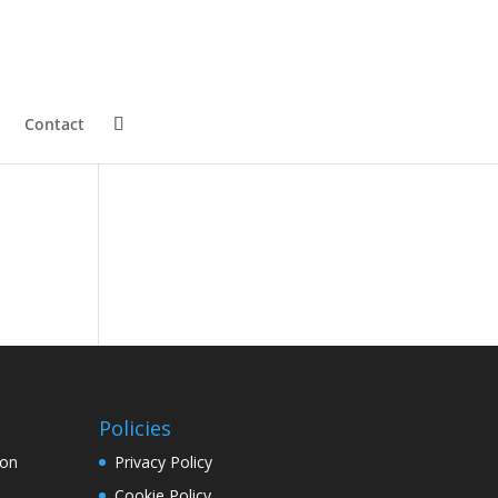
Contact
Policies
ion
Privacy Policy
Cookie Policy