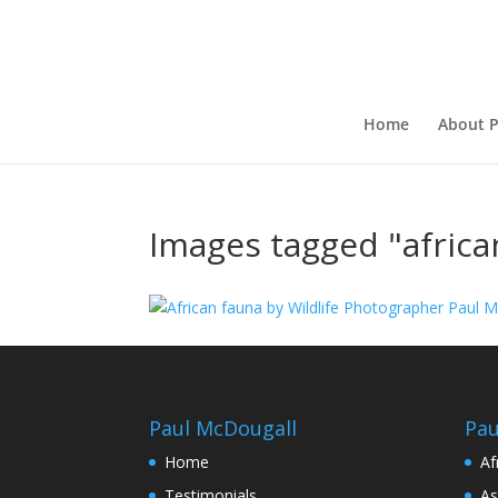
Home
About P
Images tagged "africa
Paul McDougall
Pau
Home
Af
Testimonials
As