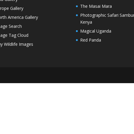
The Masai Mara
rope Gallery
Photographic Safari Sambu
rth America Gallery
Kenya
age Search
Magical Uganda
age Tag Cloud
Red Panda
y Wildlife Images