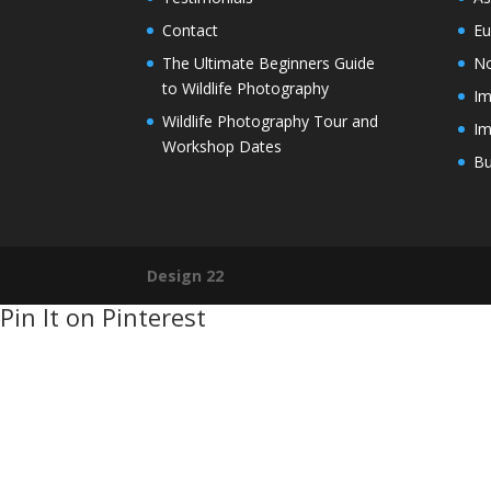
Contact
Eu
The Ultimate Beginners Guide
No
to Wildlife Photography
Im
Wildlife Photography Tour and
Im
Workshop Dates
Bu
Design 22
Pin It on Pinterest