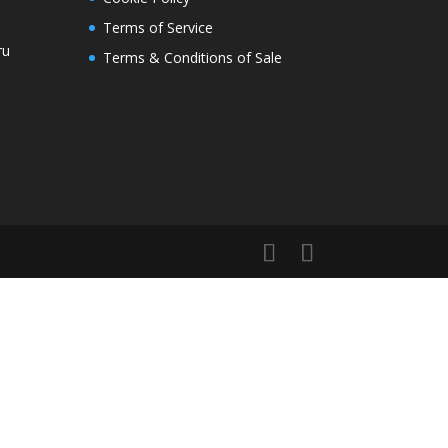
Terms of Service
ru
Terms & Conditions of Sale