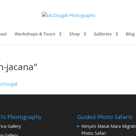
aul
Workshops & Tours
Shop
Galleries
Blog
n-jacana"
l’s Photography
Guided Photo Safaris
rica Gallery
Kenya’s Masai Mara Migrat
Photo Safari
ia Gallery