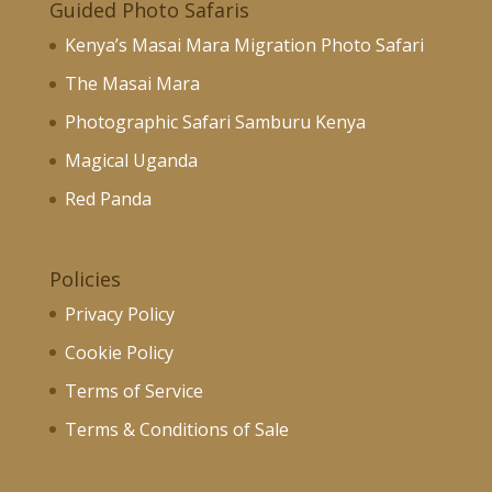
Guided Photo Safaris
Kenya’s Masai Mara Migration Photo Safari
The Masai Mara
Photographic Safari Samburu Kenya
Magical Uganda
Red Panda
Policies
Privacy Policy
Cookie Policy
Terms of Service
Terms & Conditions of Sale