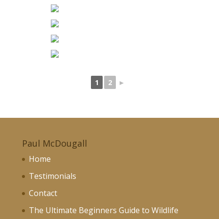
1
2
►
Paul McDougall
Home
Testimonials
Contact
The Ultimate Beginners Guide to Wildlife