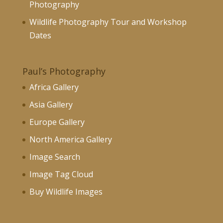
Photography
Wildlife Photography Tour and Workshop
Dates
Paul’s Photography
Africa Gallery
Asia Gallery
Europe Gallery
North America Gallery
Image Search
Image Tag Cloud
Buy Wildlife Images