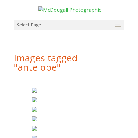
Select Page
Images tagged
"antelope"