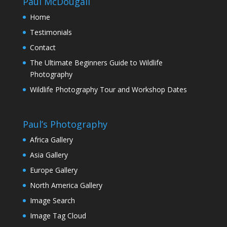
Paul McDougall
Home
Testimonials
Contact
The Ultimate Beginners Guide to Wildlife
Photography
Wildlife Photography Tour and Workshop Dates
Paul’s Photography
Africa Gallery
Asia Gallery
Europe Gallery
North America Gallery
Image Search
Image Tag Cloud