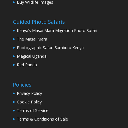
Buy Wildlife Images
Guided Photo Safaris
Kenya’s Masai Mara Migration Photo Safari
The Masai Mara
Photographic Safari Samburu Kenya
Magical Uganda
Red Panda
Policies
Privacy Policy
Cookie Policy
Terms of Service
Terms & Conditions of Sale