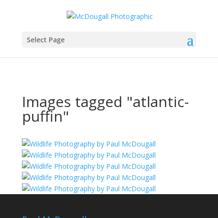
Select Page
Images tagged "atlantic-
puffin"