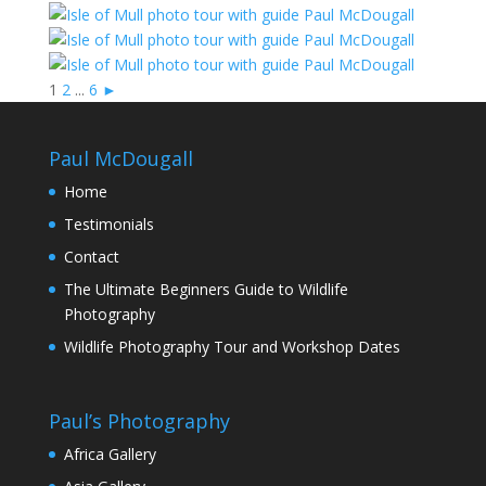
1
2
...
6
►
Paul McDougall
Home
Testimonials
Contact
The Ultimate Beginners Guide to Wildlife
Photography
Wildlife Photography Tour and Workshop Dates
Paul’s Photography
Africa Gallery