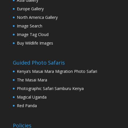
Asia Gallery
Europe Gallery
North America Gallery
Image Search
Image Tag Cloud
Buy Wildlife Images
Guided Photo Safaris
Kenya’s Masai Mara Migration Photo Safari
The Masai Mara
Photographic Safari Samburu Kenya
Magical Uganda
Red Panda
Policies