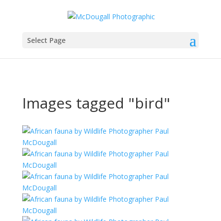
Select Page
Images tagged "bird"