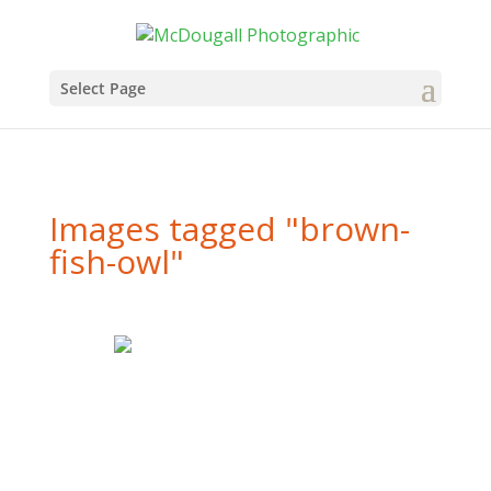
Select Page
Images tagged "brown-
fish-owl"