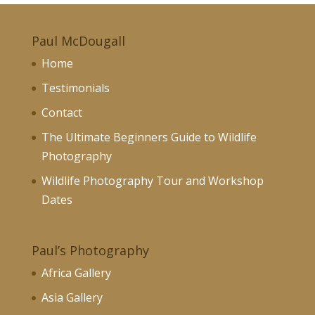
Paul McDougall
Home
Testimonials
Contact
The Ultimate Beginners Guide to Wildlife
Photography
Wildlife Photography Tour and Workshop
Dates
Paul’s Photography
Africa Gallery
Asia Gallery