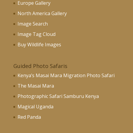
Europe Gallery
North America Gallery
Image Search
Image Tag Cloud
Buy Wildlife Images
Guided Photo Safaris
Kenya’s Masai Mara Migration Photo Safari
The Masai Mara
Photographic Safari Samburu Kenya
Magical Uganda
Red Panda