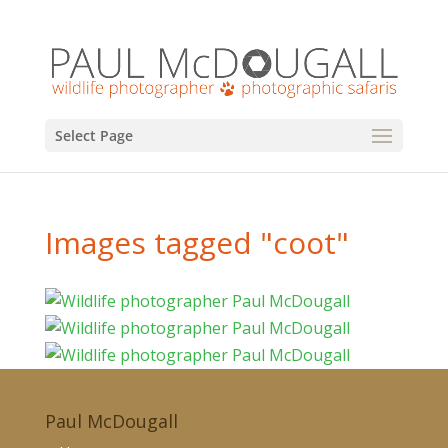
Select Page
Images tagged "coot"
Paul McDougall