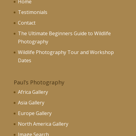
Home
Testimonials
Contact
The Ultimate Beginners Guide to Wildlife
Photography
Wildlife Photography Tour and Workshop
Dates
Paul’s Photography
Africa Gallery
Asia Gallery
Europe Gallery
North America Gallery
Image Search