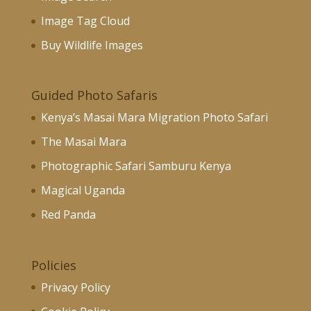
Image Tag Cloud
Buy Wildlife Images
Guided Photo Safaris
Kenya’s Masai Mara Migration Photo Safari
The Masai Mara
Photographic Safari Samburu Kenya
Magical Uganda
Red Panda
Policies
Privacy Policy