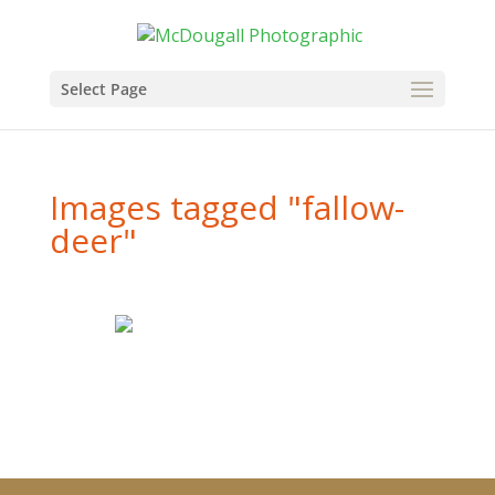
Select Page
Images tagged "fallow-
deer"