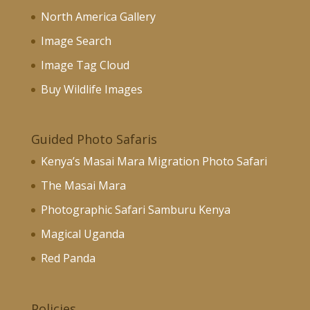
North America Gallery
Image Search
Image Tag Cloud
Buy Wildlife Images
Guided Photo Safaris
Kenya’s Masai Mara Migration Photo Safari
The Masai Mara
Photographic Safari Samburu Kenya
Magical Uganda
Red Panda
Policies