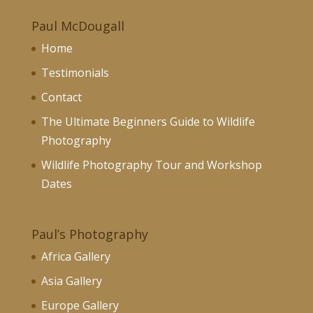
Paul McDougall
Home
Testimonials
Contact
The Ultimate Beginners Guide to Wildlife
Photography
Wildlife Photography Tour and Workshop
Dates
Paul’s Photography
Africa Gallery
Asia Gallery
Europe Gallery