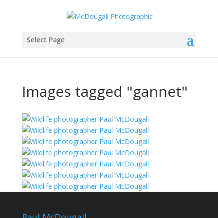
Select Page
Images tagged "gannet"
Paul McDougall