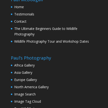
Home
Testimonials
Contact
The Ultimate Beginners Guide to Wildlife
Photography
Wildlife Photography Tour and Workshop Dates
Paul’s Photography
Africa Gallery
Asia Gallery
Europe Gallery
North America Gallery
Image Search
Image Tag Cloud