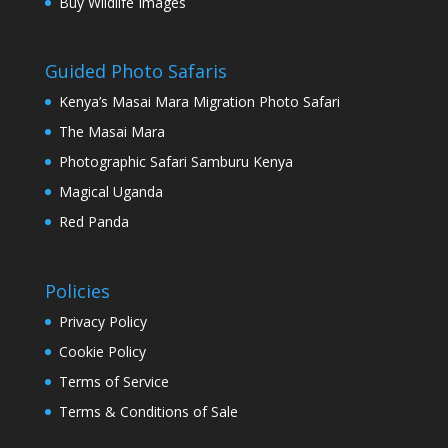
Buy Wildlife Images
Guided Photo Safaris
Kenya’s Masai Mara Migration Photo Safari
The Masai Mara
Photographic Safari Samburu Kenya
Magical Uganda
Red Panda
Policies
Privacy Policy
Cookie Policy
Terms of Service
Terms & Conditions of Sale