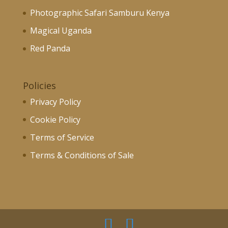
Photographic Safari Samburu Kenya
Magical Uganda
Red Panda
Policies
Privacy Policy
Cookie Policy
Terms of Service
Terms & Conditions of Sale