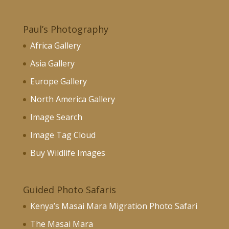
Paul’s Photography
Africa Gallery
Asia Gallery
Europe Gallery
North America Gallery
Image Search
Image Tag Cloud
Buy Wildlife Images
Guided Photo Safaris
Kenya’s Masai Mara Migration Photo Safari
The Masai Mara