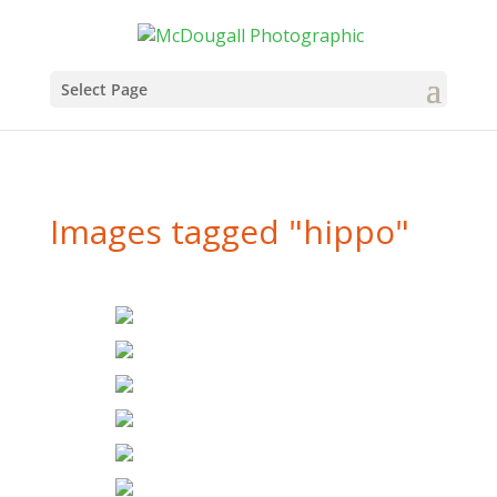
Select Page
Images tagged "hippo"