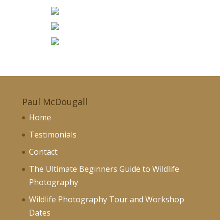
Paul McDougall
Home
Testimonials
Contact
The Ultimate Beginners Guide to Wildlife
Photography
Wildlife Photography Tour and Workshop
Dates