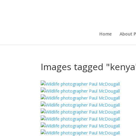
Home
About P
Images tagged "kenya