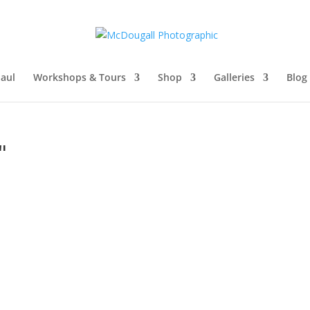
aul
Workshops & Tours
Shop
Galleries
Blog
"