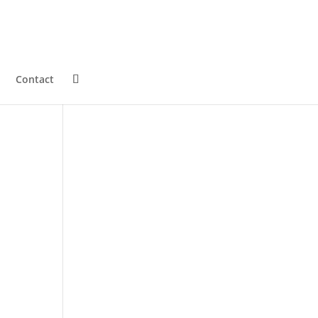
Contact