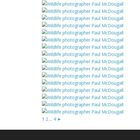
1
2
...
4
►