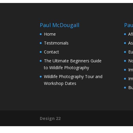
Paul McDougall
Pau
Home
Af
Testimonials
As
Contact
Eu
The Ultimate Beginners Guide
No
to Wildlife Photography
Im
Wildlife Photography Tour and
Im
Workshop Dates
Bu
Design 22