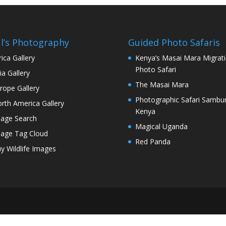
l’s Photography
Guided Photo Safaris
rica Gallery
Kenya’s Masai Mara Migrat
Photo Safari
ia Gallery
The Masai Mara
rope Gallery
Photographic Safari Sambu
rth America Gallery
Kenya
age Search
Magical Uganda
age Tag Cloud
Red Panda
y Wildlife Images