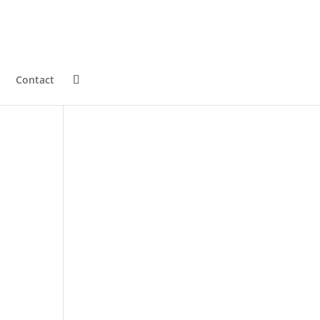
Contact