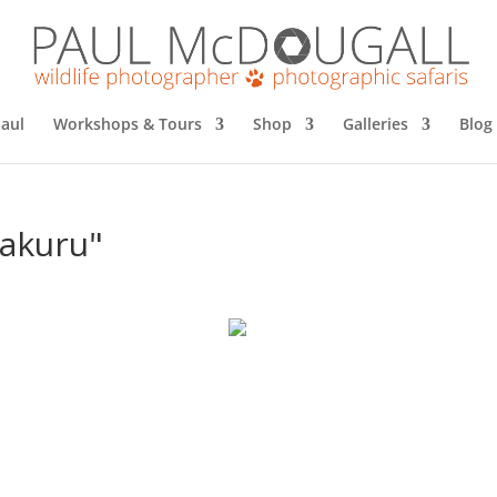
aul
Workshops & Tours
Shop
Galleries
Blog
nakuru"