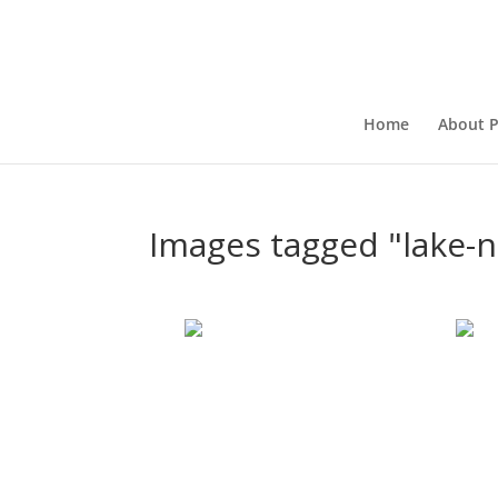
Home
About P
Images tagged "lake-