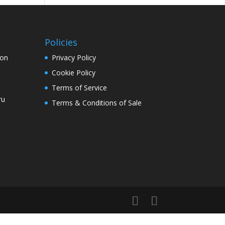
Policies
ion
Privacy Policy
Cookie Policy
Terms of Service
ru
Terms & Conditions of Sale