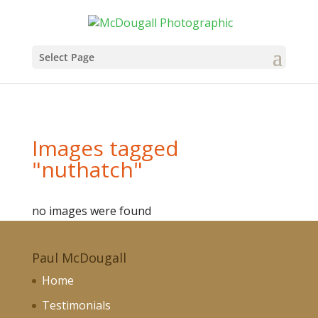
Select Page
Images tagged
"nuthatch"
no images were found
Paul McDougall
Home
Testimonials