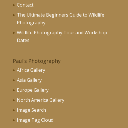
Contact
The Ultimate Beginners Guide to Wildlife
Photography
Wildlife Photography Tour and Workshop
Dates
Paul’s Photography
Africa Gallery
Asia Gallery
Europe Gallery
North America Gallery
Image Search
Image Tag Cloud