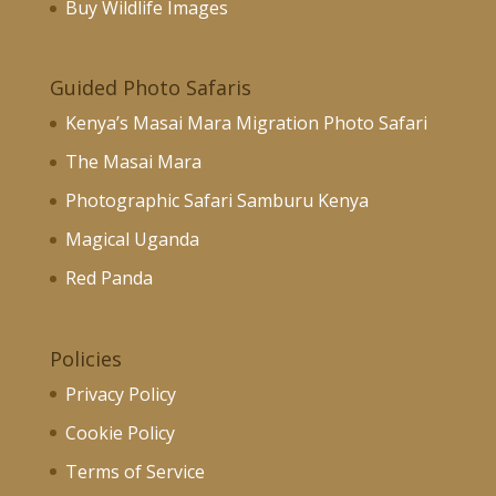
Buy Wildlife Images
Guided Photo Safaris
Kenya’s Masai Mara Migration Photo Safari
The Masai Mara
Photographic Safari Samburu Kenya
Magical Uganda
Red Panda
Policies
Privacy Policy
Cookie Policy
Terms of Service