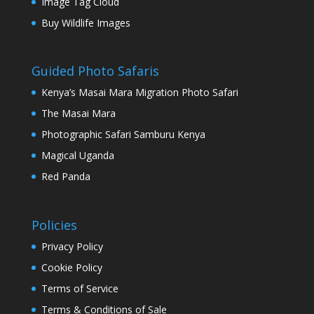
Image Tag Cloud
Buy Wildlife Images
Guided Photo Safaris
Kenya’s Masai Mara Migration Photo Safari
The Masai Mara
Photographic Safari Samburu Kenya
Magical Uganda
Red Panda
Policies
Privacy Policy
Cookie Policy
Terms of Service
Terms & Conditions of Sale