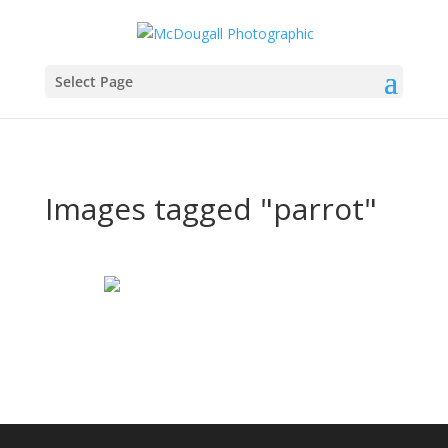
Select Page
Images tagged "parrot"