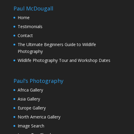
Paul McDougall
Home
Testimonials
Contact
The Ultimate Beginners Guide to Wildlife
Photography
Wildlife Photography Tour and Workshop Dates
Paul’s Photography
Africa Gallery
Asia Gallery
Europe Gallery
North America Gallery
Image Search