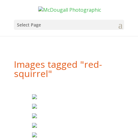
Select Page
Images tagged "red-
squirrel"