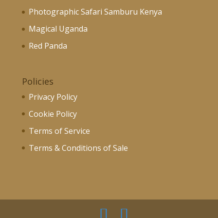
Photographic Safari Samburu Kenya
Magical Uganda
Red Panda
Policies
Privacy Policy
Cookie Policy
Terms of Service
Terms & Conditions of Sale