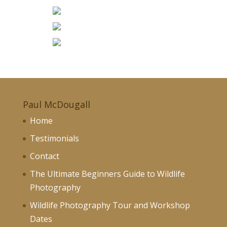
Paul McDougall
Home
Testimonials
Contact
The Ultimate Beginners Guide to Wildlife
Photography
Wildlife Photography Tour and Workshop
Dates