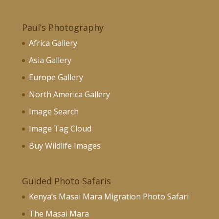
Paul’s Photography
Africa Gallery
Asia Gallery
Europe Gallery
North America Gallery
Image Search
Image Tag Cloud
Buy Wildlife Images
Guided Photo Safaris
Kenya’s Masai Mara Migration Photo Safari
The Masai Mara