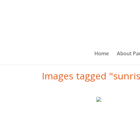
Home
About Pa
Images tagged "sunri