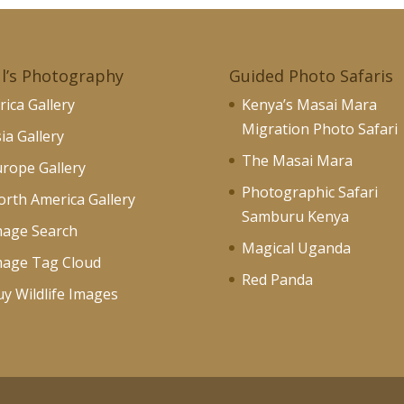
l’s Photography
Guided Photo Safaris
rica Gallery
Kenya’s Masai Mara
Migration Photo Safari
ia Gallery
The Masai Mara
rope Gallery
Photographic Safari
rth America Gallery
Samburu Kenya
mage Search
Magical Uganda
mage Tag Cloud
Red Panda
y Wildlife Images