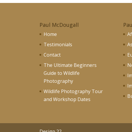
Paul McDougall
Pau
Home
Af
Testimonials
As
Contact
Eu
The Ultimate Beginners
No
Guide to Wildlife
I
Photography
I
Wildlife Photography Tour
Bu
and Workshop Dates
Design 22