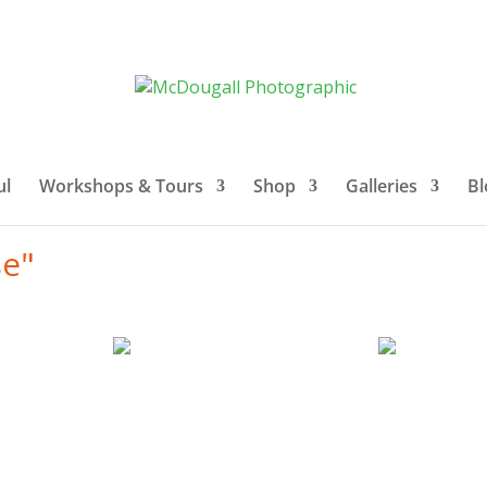
ul
Workshops & Tours
Shop
Galleries
Bl
se"