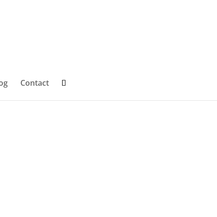
og
Contact