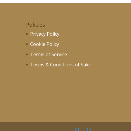
Policies
Privacy Policy
Cookie Policy
Terms of Service
Terms & Conditions of Sale