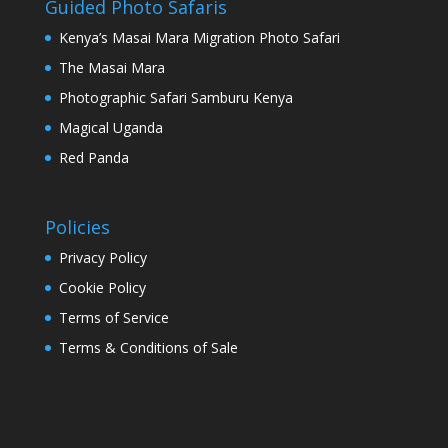
Guided Photo Safaris
Kenya’s Masai Mara Migration Photo Safari
The Masai Mara
Photographic Safari Samburu Kenya
Magical Uganda
Red Panda
Policies
Privacy Policy
Cookie Policy
Terms of Service
Terms & Conditions of Sale