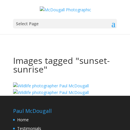
Select Page
Images tagged "sunset-
sunrise"
Paul McDougall
Home
Testimonials