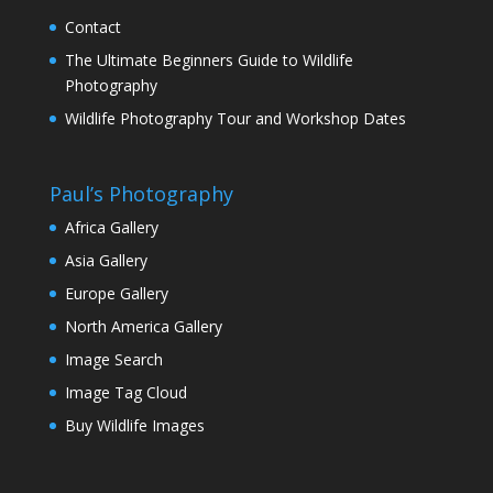
Contact
The Ultimate Beginners Guide to Wildlife
Photography
Wildlife Photography Tour and Workshop Dates
Paul’s Photography
Africa Gallery
Asia Gallery
Europe Gallery
North America Gallery
Image Search
Image Tag Cloud
Buy Wildlife Images