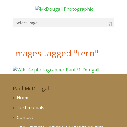
Select Page
Images tagged "tern"
Paul McDougall
Home
Testimonials
Contact