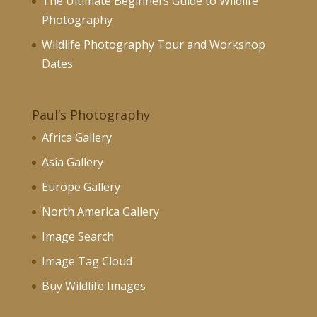
The Ultimate Beginners Guide to Wildlife
Photography
Wildlife Photography Tour and Workshop
Dates
Paul’s Photography
Africa Gallery
Asia Gallery
Europe Gallery
North America Gallery
Image Search
Image Tag Cloud
Buy Wildlife Images