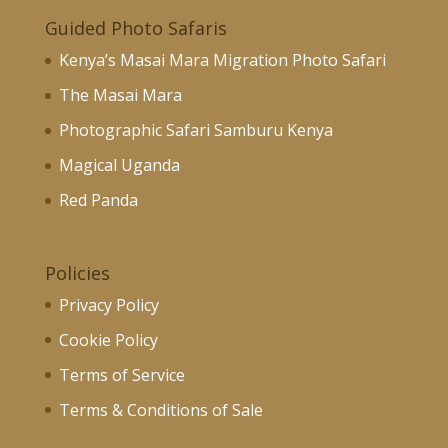
Guided Photo Safaris
Kenya’s Masai Mara Migration Photo Safari
The Masai Mara
Photographic Safari Samburu Kenya
Magical Uganda
Red Panda
Policies
Privacy Policy
Cookie Policy
Terms of Service
Terms & Conditions of Sale