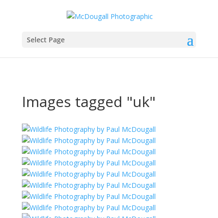
Select Page
Images tagged "uk"