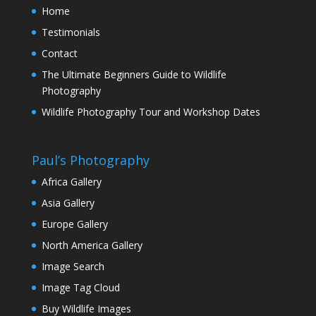
Home
Testimonials
Contact
The Ultimate Beginners Guide to Wildlife
Photography
Wildlife Photography Tour and Workshop Dates
Paul’s Photography
Africa Gallery
Asia Gallery
Europe Gallery
North America Gallery
Image Search
Image Tag Cloud
Buy Wildlife Images