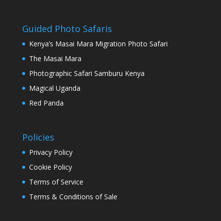
Guided Photo Safaris
Kenya’s Masai Mara Migration Photo Safari
The Masai Mara
Photographic Safari Samburu Kenya
Magical Uganda
Red Panda
Policies
Privacy Policy
Cookie Policy
Terms of Service
Terms & Conditions of Sale