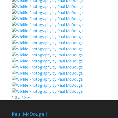
1
2
...
10
►
Paul McDougall