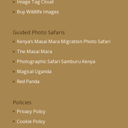
Image Tag Cloud
Buy Wildlife Images
Guided Photo Safaris
Kenya’s Masai Mara Migration Photo Safari
The Masai Mara
Photographic Safari Samburu Kenya
Magical Uganda
Red Panda
Policies
Privacy Policy
Cookie Policy