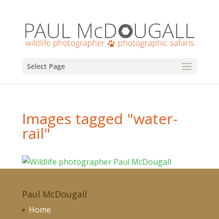
Select Page
Images tagged "water-
rail"
Paul McDougall
Home