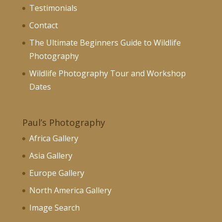
Testimonials
Contact
The Ultimate Beginners Guide to Wildlife
Photography
Wildlife Photography Tour and Workshop
Dates
Paul’s Photography
Africa Gallery
Asia Gallery
Europe Gallery
North America Gallery
Image Search