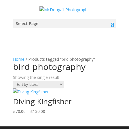
Select Page
Home
/ Products tagged “bird photography”
bird photography
Showing the single result
Diving Kingfisher
Price
£
70.00
–
£
130.00
range:
£70.00