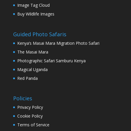
Image Tag Cloud
Buy Wildlife Images
Guided Photo Safaris
Kenya’s Masai Mara Migration Photo Safari
The Masai Mara
Photographic Safari Samburu Kenya
Magical Uganda
Red Panda
Policies
Privacy Policy
Cookie Policy
Terms of Service