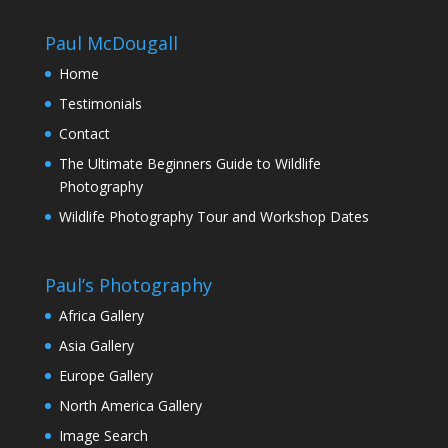
through
£130.00
Paul McDougall
Home
Testimonials
Contact
The Ultimate Beginners Guide to Wildlife
Photography
Wildlife Photography Tour and Workshop Dates
Paul’s Photography
Africa Gallery
Asia Gallery
Europe Gallery
North America Gallery
Image Search