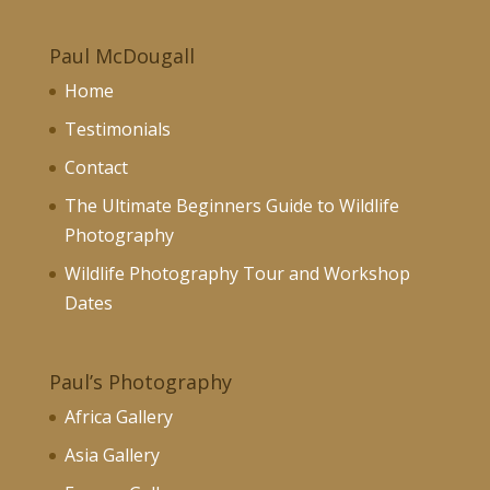
£130.00
Paul McDougall
Home
Testimonials
Contact
The Ultimate Beginners Guide to Wildlife
Photography
Wildlife Photography Tour and Workshop
Dates
Paul’s Photography
Africa Gallery
Asia Gallery