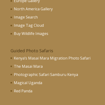
Europe Gallery
North America Gallery
Image Search
Image Tag Cloud
Buy Wildlife Images
Guided Photo Safaris
Kenya’s Masai Mara Migration Photo Safari
The Masai Mara
Photographic Safari Samburu Kenya
Magical Uganda
Red Panda