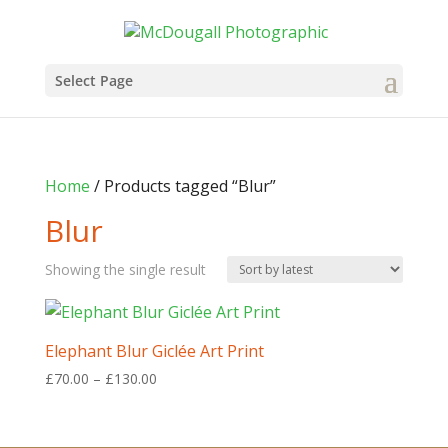
Select Page
Home
/ Products tagged “Blur”
Blur
Showing the single result
Elephant Blur Giclée Art Print
Price
£
70.00
–
£
130.00
range:
£70.00
through