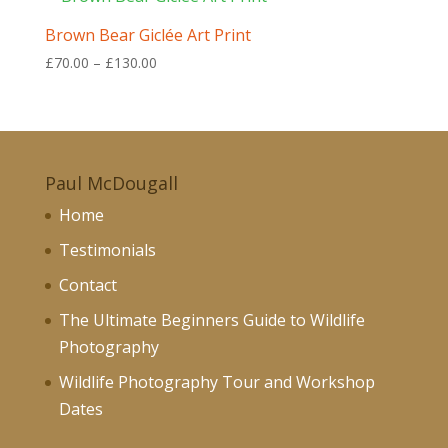
£130.00
Brown Bear Giclée Art Print
Price
£
70.00
–
£
130.00
range:
£70.00
through
£130.00
Paul McDougall
Home
Testimonials
Contact
The Ultimate Beginners Guide to Wildlife
Photography
Wildlife Photography Tour and Workshop
Dates