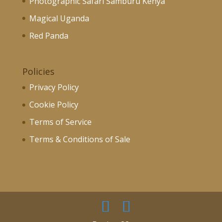
Photographic Safari Samburu Kenya
Magical Uganda
Red Panda
Policies
Privacy Policy
Cookie Policy
Terms of Service
Terms & Conditions of Sale