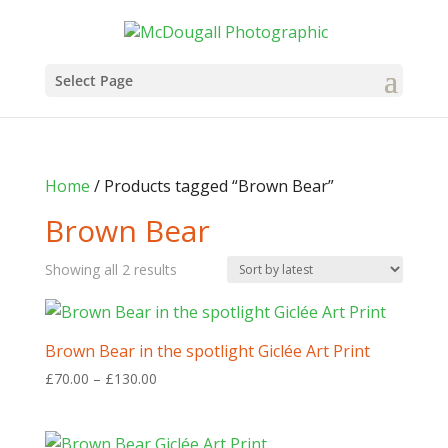
Select Page
Home
/ Products tagged “Brown Bear”
Brown Bear
Sorted
Showing all 2 results
by
latest
Brown Bear in the spotlight Giclée Art Print
Price
£
70.00
–
£
130.00
range:
£70.00
through