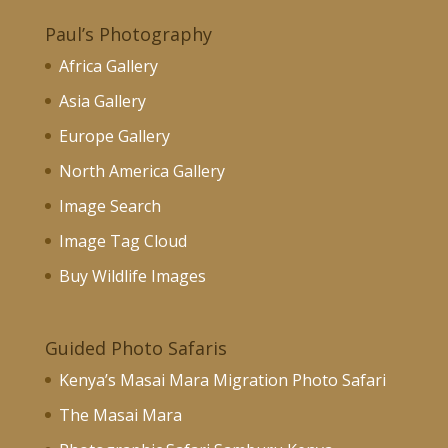
Paul’s Photography
Africa Gallery
Asia Gallery
Europe Gallery
North America Gallery
Image Search
Image Tag Cloud
Buy Wildlife Images
Guided Photo Safaris
Kenya’s Masai Mara Migration Photo Safari
The Masai Mara