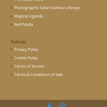
Photographic Safari Samburu Kenya
Magical Uganda
Red Panda
Policies
Privacy Policy
Cookie Policy
Terms of Service
Terms & Conditions of Sale