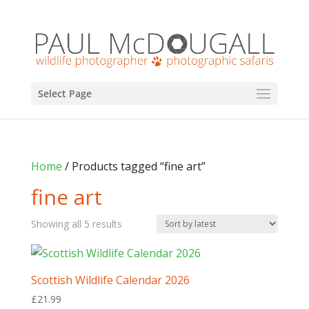
Select Page
Home
/ Products tagged “fine art”
fine art
Sorted
Showing all 5 results
by
latest
Scottish Wildlife Calendar 2026
£
21.99