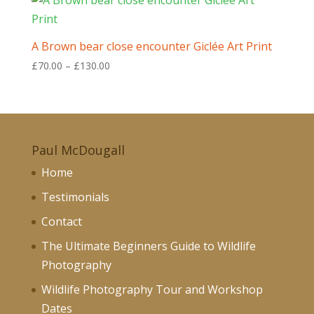
through
£130.00
A Brown bear close encounter Giclée Art Print
Price
£
70.00
–
£
130.00
range:
£70.00
through
£130.00
Paul McDougall
Home
Testimonials
Contact
The Ultimate Beginners Guide to Wildlife
Photography
Wildlife Photography Tour and Workshop
Dates