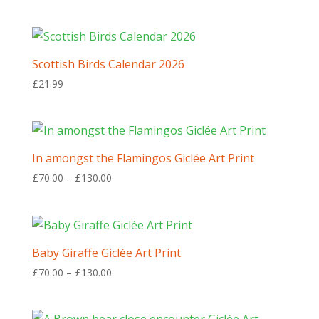
Scottish Birds Calendar 2026
£
21.99
In amongst the Flamingos Giclée Art Print
Price
£
70.00
–
£
130.00
range:
£70.00
through
£130.00
Baby Giraffe Giclée Art Print
Price
£
70.00
–
£
130.00
range:
£70.00