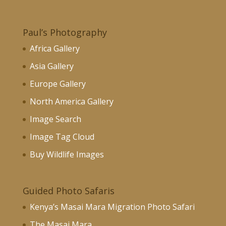
Paul’s Photography
Africa Gallery
Asia Gallery
Europe Gallery
North America Gallery
Image Search
Image Tag Cloud
Buy Wildlife Images
Guided Photo Safaris
Kenya’s Masai Mara Migration Photo Safari
The Masai Mara