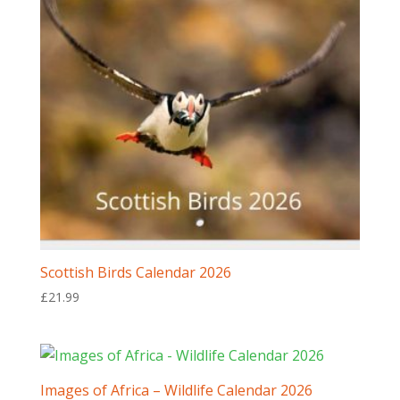
Scottish Birds Calendar 2026
£
21.99
Images of Africa – Wildlife Calendar 2026