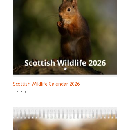
Scottish Wildlife Calendar 2026
£
21.99