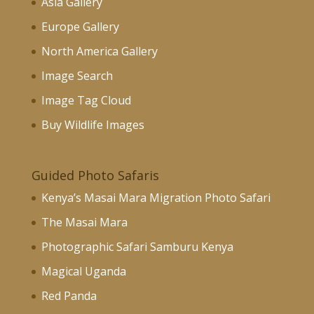
Asia Gallery
Europe Gallery
North America Gallery
Image Search
Image Tag Cloud
Buy Wildlife Images
Guided Photo Safaris
Kenya’s Masai Mara Migration Photo Safari
The Masai Mara
Photographic Safari Samburu Kenya
Magical Uganda
Red Panda