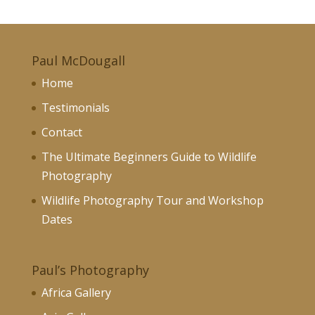
£70.00
through
£130.00
Paul McDougall
Home
Testimonials
Contact
The Ultimate Beginners Guide to Wildlife
Photography
Wildlife Photography Tour and Workshop
Dates
Paul’s Photography
Africa Gallery