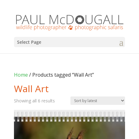
Select Page
Home
/ Products tagged “Wall Art”
Wall Art
Sorted
Showing all 6 results
by
latest