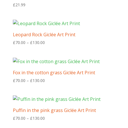
£
21.99
Leopard Rock Giclée Art Print
Price
£
70.00
–
£
130.00
range:
£70.00
through
£130.00
Fox in the cotton grass Giclée Art Print
Price
£
70.00
–
£
130.00
range:
£70.00
through
£130.00
Puffin in the pink grass Giclée Art Print
Price
£
70.00
–
£
130.00
range: