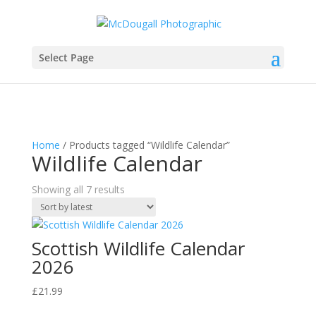
Select Page
Home
/ Products tagged “Wildlife Calendar”
Wildlife Calendar
Sorted
Showing all 7 results
by
latest
Scottish Wildlife Calendar
2026
£
21.99