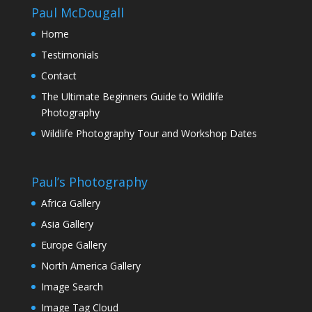
Paul McDougall
Home
Testimonials
Contact
The Ultimate Beginners Guide to Wildlife
Photography
Wildlife Photography Tour and Workshop Dates
Paul’s Photography
Africa Gallery
Asia Gallery
Europe Gallery
North America Gallery
Image Search
Image Tag Cloud