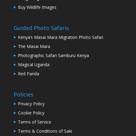
Buy Wildlife Images
Guided Photo Safaris
Kenya’s Masai Mara Migration Photo Safari
The Masai Mara
Photographic Safari Samburu Kenya
Magical Uganda
Red Panda
Policies
Privacy Policy
Cookie Policy
Terms of Service
Terms & Conditions of Sale