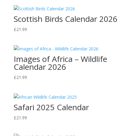
Scottish Birds Calendar 2026
£
21.99
Images of Africa – Wildlife
Calendar 2026
£
21.99
Safari 2025 Calendar
£
21.99