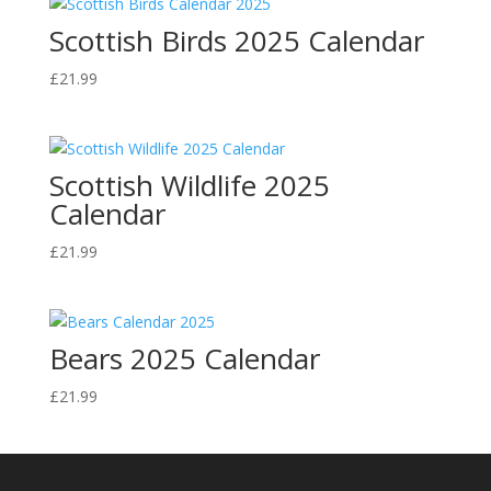
Scottish Birds 2025 Calendar
£
21.99
Scottish Wildlife 2025
Calendar
£
21.99
Bears 2025 Calendar
£
21.99