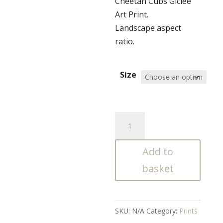
Cheetah Cubs Giclée
£70.00
Art Print.
through
Landscape aspect
£130.00
ratio.
Size
Cheetah
Cubs
Giclée
Add to
Art
basket
Print
quantity
SKU:
N/A
Category:
Prints