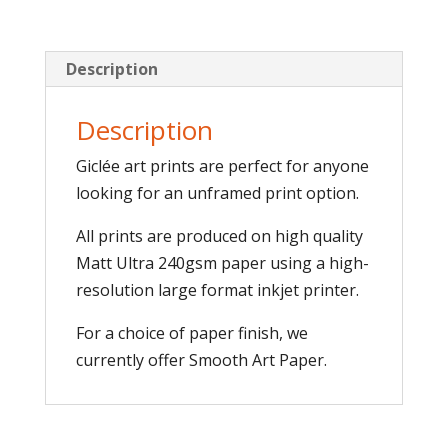
Description
Description
Giclée art prints are perfect for anyone
looking for an unframed print option.
All prints are produced on high quality
Matt Ultra 240gsm paper using a high-
resolution large format inkjet printer.
For a choice of paper finish, we
currently offer Smooth Art Paper.