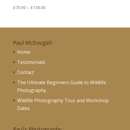
Price
£
70.00
–
£
130.00
range:
£70.00
through
£130.00
Paul McDougall
Home
Testimonials
Contact
The Ultimate Beginners Guide to Wildlife
Photography
Wildlife Photography Tour and Workshop
Dates
Paul’s Photography