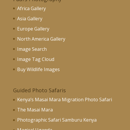
Africa Gallery
Asia Gallery
Europe Gallery
North America Gallery
Image Search
Image Tag Cloud
Buy Wildlife Images
Guided Photo Safaris
Kenya’s Masai Mara Migration Photo Safari
The Masai Mara
Photographic Safari Samburu Kenya