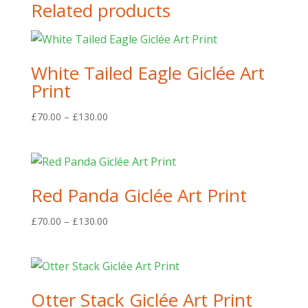
Related products
White Tailed Eagle Giclée Art
Print
Price
£
70.00
–
£
130.00
range:
£70.00
through
£130.00
Red Panda Giclée Art Print
Price
£
70.00
–
£
130.00
range:
£70.00
through
£130.00
Otter Stack Giclée Art Print