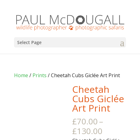
Select Page
Home
/
Prints
/ Cheetah Cubs Giclée Art Print
Cheetah
Cubs Giclée
Art Print
£
70.00
–
Price
£
130.00
range: