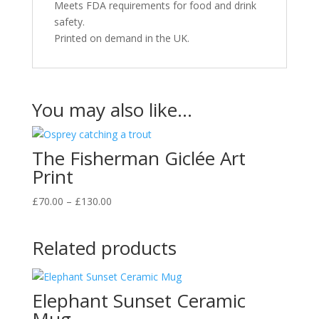
Meets FDA requirements for food and drink
safety.
Printed on demand in the UK.
You may also like…
The Fisherman Giclée Art
Print
Price
£
70.00
–
£
130.00
range:
£70.00
Related products
through
£130.00
Elephant Sunset Ceramic