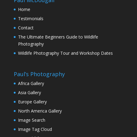
Home
Testimonials
Contact
The Ultimate Beginners Guide to Wildlife
Photography
Wildlife Photography Tour and Workshop Dates
Paul’s Photography
Africa Gallery
Asia Gallery
Europe Gallery
North America Gallery
Image Search
Image Tag Cloud