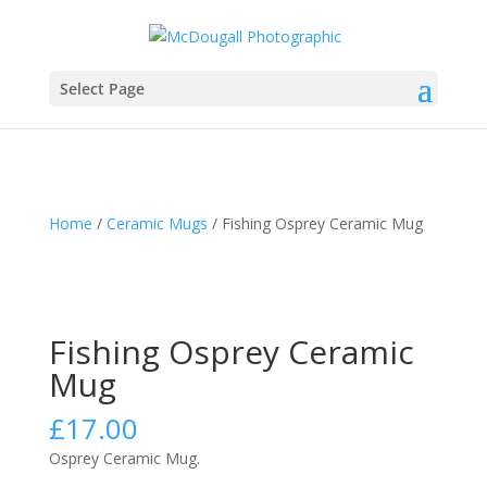
Select Page
Home
/
Ceramic Mugs
/ Fishing Osprey Ceramic Mug
Fishing Osprey Ceramic
Mug
£
17.00
Osprey Ceramic Mug.