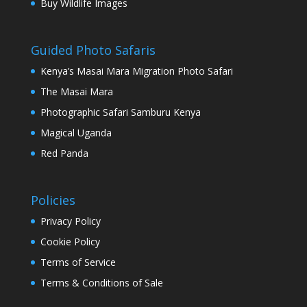
Buy Wildlife Images
Guided Photo Safaris
Kenya’s Masai Mara Migration Photo Safari
The Masai Mara
Photographic Safari Samburu Kenya
Magical Uganda
Red Panda
Policies
Privacy Policy
Cookie Policy
Terms of Service
Terms & Conditions of Sale