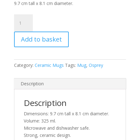
9.7 cm tall x 8.1 cm diameter.
Fishing
Osprey
Ceramic
Add to basket
Mug
quantity
Category:
Ceramic Mugs
Tags:
Mug
,
Osprey
Description
Description
Dimensions: 9.7 cm tall x 8.1 cm diameter.
Volume: 325 ml.
Microwave and dishwasher safe.
Strong, ceramic design.