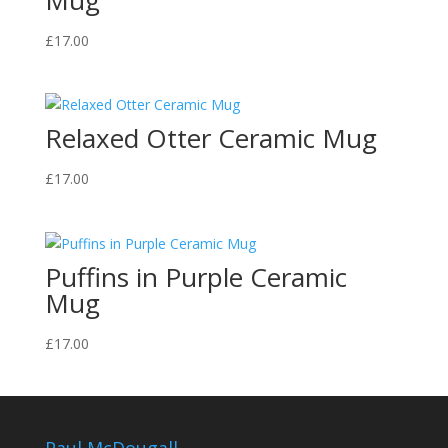
Mug
£
17.00
Relaxed Otter Ceramic Mug
£
17.00
Puffins in Purple Ceramic
Mug
£
17.00
Paul McDougall