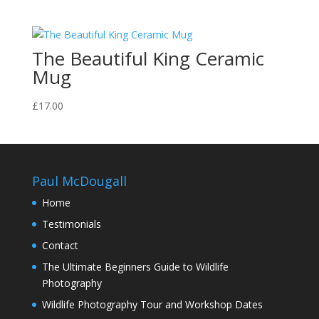
range:
£70.00
through
The Beautiful King Ceramic
£130.00
Mug
£
17.00
Paul McDougall
Home
Testimonials
Contact
The Ultimate Beginners Guide to Wildlife
Photography
Wildlife Photography Tour and Workshop Dates