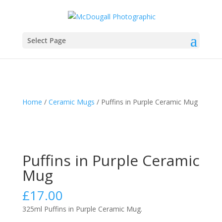
Select Page
Home
/
Ceramic Mugs
/ Puffins in Purple Ceramic Mug
Puffins in Purple Ceramic
Mug
£
17.00
325ml Puffins in Purple Ceramic Mug.