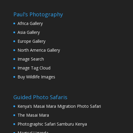
Paul’s Photography
Africa Gallery
Asia Gallery
Europe Gallery
North America Gallery
Image Search
Image Tag Cloud
Buy Wildlife Images
Guided Photo Safaris
Kenya’s Masai Mara Migration Photo Safari
The Masai Mara
Photographic Safari Samburu Kenya
Magical Uganda