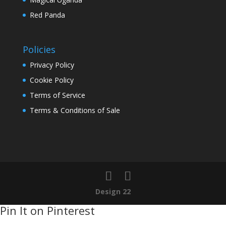
Red Panda
Policies
Privacy Policy
Cookie Policy
Terms of Service
Terms & Conditions of Sale
Design 22
Pin It on Pinterest