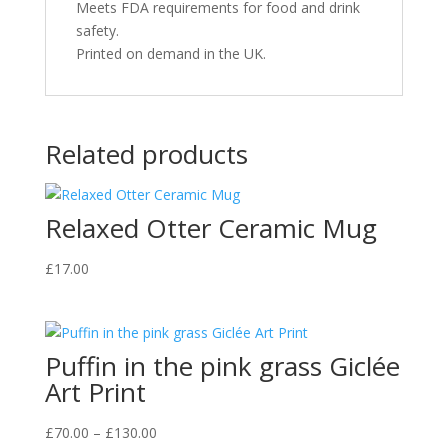
Meets FDA requirements for food and drink
safety.
Printed on demand in the UK.
Related products
Relaxed Otter Ceramic Mug
£
17.00
Puffin in the pink grass Giclée
Art Print
Price
£
70.00
–
£
130.00