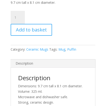
9.7 cm tall x 8.1 cm diameter.
Puffins
in
Purple
Add to basket
Ceramic
Mug
quantity
Category:
Ceramic Mugs
Tags:
Mug
,
Puffin
Description
Description
Dimensions: 9.7 cm tall x 8.1 cm diameter.
Volume: 325 ml.
Microwave and dishwasher safe.
Strong, ceramic design.