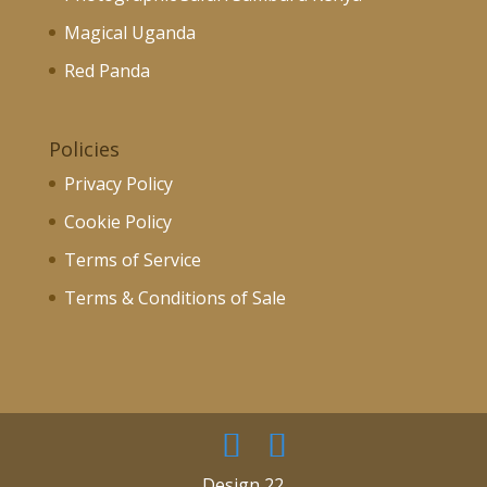
Magical Uganda
Red Panda
Policies
Privacy Policy
Cookie Policy
Terms of Service
Terms & Conditions of Sale
Design 22