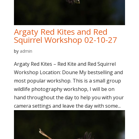
Argaty Red Kites and Red
Squirrel Workshop 02-10-27
by
admin
Argaty Red Kites – Red Kite and Red Squirrel
Workshop Location: Doune My bestselling and
most popular workshop. This is a small group
wildlife photography workshop, I will be on
hand throughout the day to help you with your
camera settings and leave the day with some...