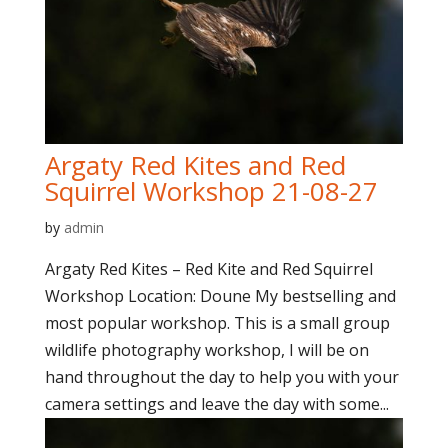
Argaty Red Kites and Red
Squirrel Workshop 21-08-27
by
admin
Argaty Red Kites – Red Kite and Red Squirrel
Workshop Location: Doune My bestselling and
most popular workshop. This is a small group
wildlife photography workshop, I will be on
hand throughout the day to help you with your
camera settings and leave the day with some...