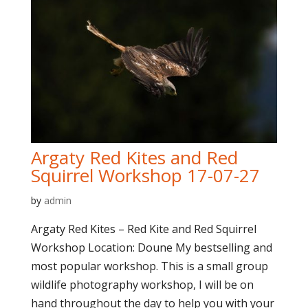
Argaty Red Kites and Red
Squirrel Workshop 17-07-27
by
admin
Argaty Red Kites – Red Kite and Red Squirrel
Workshop Location: Doune My bestselling and
most popular workshop. This is a small group
wildlife photography workshop, I will be on
hand throughout the day to help you with your