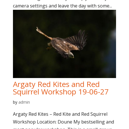
camera settings and leave the day with some...
Argaty Red Kites and Red
Squirrel Workshop 19-06-27
by
admin
Argaty Red Kites – Red Kite and Red Squirrel
Workshop Location: Doune My bestselling and