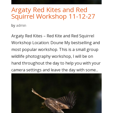
Argaty Red Kites and Red
Squirrel Workshop 11-12-27
by
admin
Argaty Red Kites – Red Kite and Red Squirrel
Workshop Location: Doune My bestselling and
most popular workshop. This is a small group
wildlife photography workshop, I will be on
hand throughout the day to help you with your
camera settings and leave the day with some...