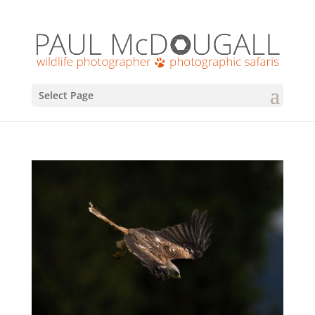
Select Page