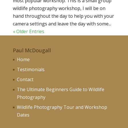
most popular workshop. This is a small group
wildlife photography workshop, I will be on
hand throughout the day to help you with your
camera settings and leave the day with some...
« Older Entries
Paul McDougall
Home
Testimonials
Contact
The Ultimate Beginners Guide to Wildlife
Photography
Wildlife Photography Tour and Workshop
Dates