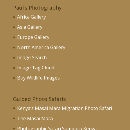
Paul’s Photography
Africa Gallery
Asia Gallery
Europe Gallery
North America Gallery
Image Search
Image Tag Cloud
Buy Wildlife Images
Guided Photo Safaris
Kenya’s Masai Mara Migration Photo Safari
The Masai Mara
Photographic Safari Samburu Kenya