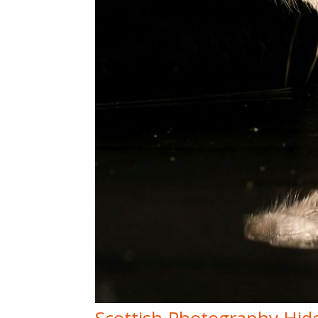
Scottish Photography Hid