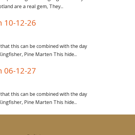
tland are a real gem, They...
n 10-12-26
that this can be combined with the day
gfisher, Pine Marten This hide...
n 06-12-27
that this can be combined with the day
gfisher, Pine Marten This hide...