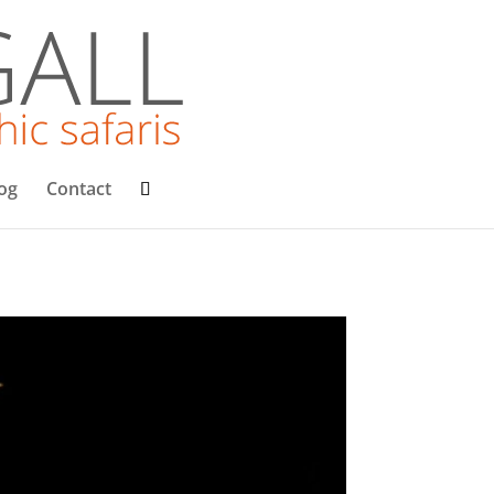
og
Contact