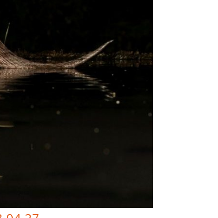
8-04-27