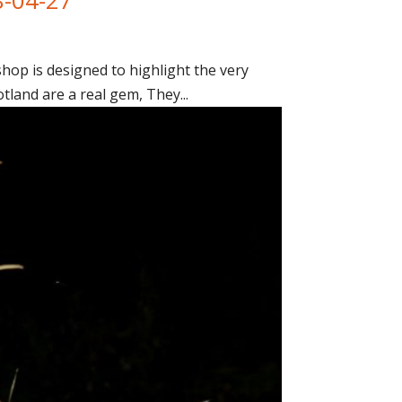
op is designed to highlight the very
tland are a real gem, They...