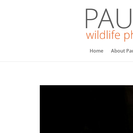
Home
About Pa