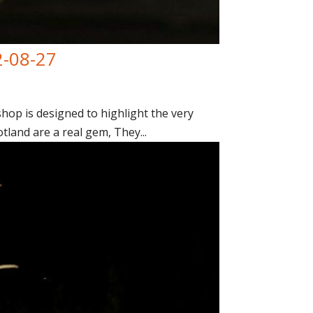
2-08-27
op is designed to highlight the very
tland are a real gem, They...