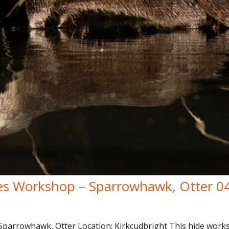
es Workshop – Sparrowhawk, Otter 0
arrowhawk, Otter Location: Kirkcudbright This hide worksh