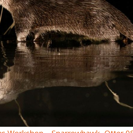
es Workshop – Sparrowhawk, Otter 0