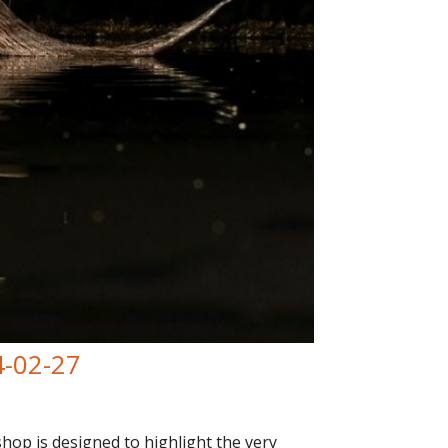
4-02-27
op is designed to highlight the very