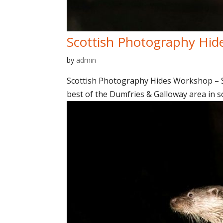
Scottish Photography Hid
by
admin
Scottish Photography Hides Workshop – Sp
best of the Dumfries & Galloway area in so