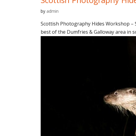
by
admin
Scottish Photography Hides Workshop – Sp
best of the Dumfries & Galloway area in so