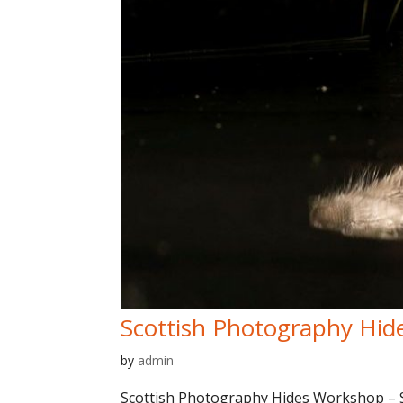
Scottish Photography Hid
by
admin
Scottish Photography Hides Workshop – Sp