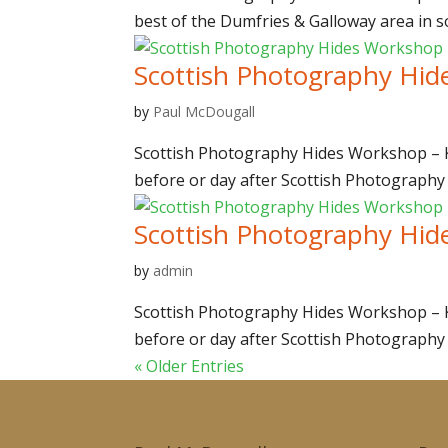
best of the Dumfries & Galloway area in so
Scottish Photography Hid
by
Paul McDougall
Scottish Photography Hides Workshop – Ki
before or day after Scottish Photography
Scottish Photography Hid
by
admin
Scottish Photography Hides Workshop – Ki
before or day after Scottish Photography
« Older Entries