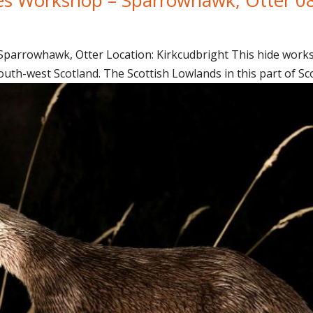
arrowhawk, Otter Location: Kirkcudbright This hide worksh
uth-west Scotland. The Scottish Lowlands in this part of Sco