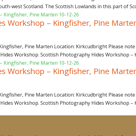
uth-west Scotland. The Scottish Lowlands in this part of Sco
es Workshop – Kingfisher, Pine Marte
ngfisher, Pine Marten Location: Kirkcudbright Please note 
 Hides Workshop. Scottish Photography Hides Workshop – Kin
es Workshop – Kingfisher, Pine Marte
ngfisher, Pine Marten Location: Kirkcudbright Please note 
 Hides Workshop. Scottish Photography Hides Workshop – Kin