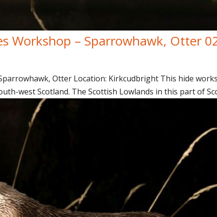
es Workshop – Sparrowhawk, Otter 0
arrowhawk, Otter Location: Kirkcudbright This hide worksh
uth-west Scotland. The Scottish Lowlands in this part of Sco