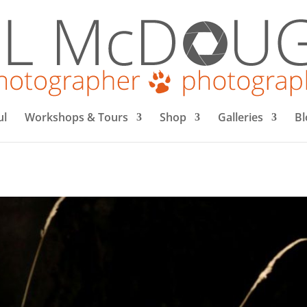
ul
Workshops & Tours
Shop
Galleries
Bl