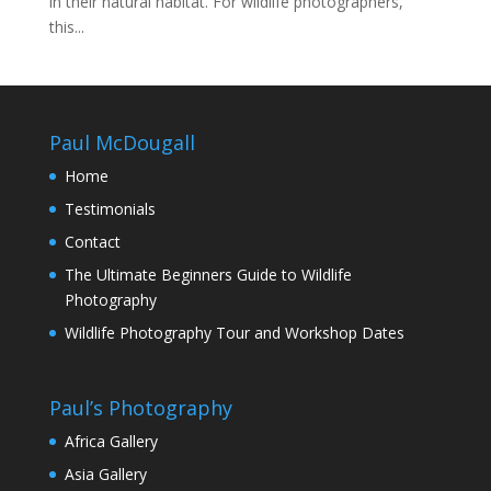
in their natural habitat. For wildlife photographers,
this...
Paul McDougall
Home
Testimonials
Contact
The Ultimate Beginners Guide to Wildlife
Photography
Wildlife Photography Tour and Workshop Dates
Paul’s Photography
Africa Gallery
Asia Gallery