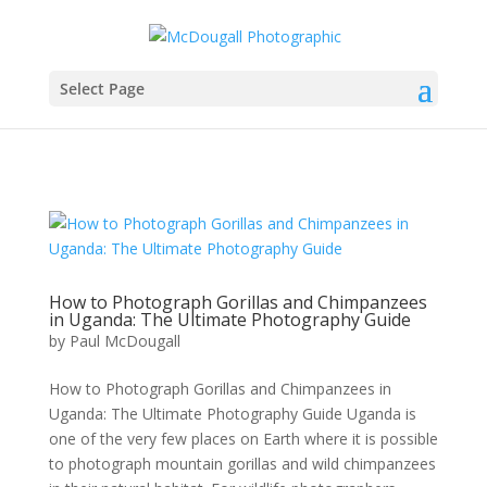
Select Page
How to Photograph Gorillas and Chimpanzees
in Uganda: The Ultimate Photography Guide
by
Paul McDougall
How to Photograph Gorillas and Chimpanzees in
Uganda: The Ultimate Photography Guide Uganda is
one of the very few places on Earth where it is possible
to photograph mountain gorillas and wild chimpanzees