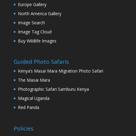
Europe Gallery
North America Gallery
Image Search
Image Tag Cloud
Buy Wildlife Images
Guided Photo Safaris
Kenya’s Masai Mara Migration Photo Safari
The Masai Mara
Photographic Safari Samburu Kenya
Magical Uganda
Red Panda
Policies