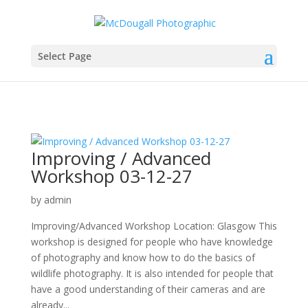
Select Page
Improving / Advanced
Workshop 03-12-27
by
admin
Improving/Advanced Workshop Location: Glasgow This
workshop is designed for people who have knowledge
of photography and know how to do the basics of
wildlife photography. It is also intended for people that
have a good understanding of their cameras and are
already...