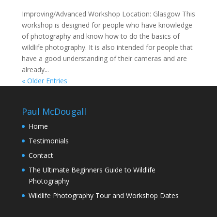
Improving/Advanced Workshop Location: Glasgow This
workshop is designed for people who have knowledge
of photography and know how to do the basics of
wildlife photography. It is also intended for people that
have a good understanding of their cameras and are
already...
« Older Entries
Paul McDougall
Home
Testimonials
Contact
The Ultimate Beginners Guide to Wildlife
Photography
Wildlife Photography Tour and Workshop Dates