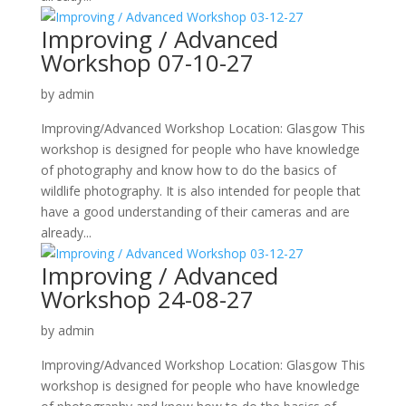
Improving / Advanced
Workshop 07-10-27
by
admin
Improving/Advanced Workshop Location: Glasgow This
workshop is designed for people who have knowledge
of photography and know how to do the basics of
wildlife photography. It is also intended for people that
have a good understanding of their cameras and are
already...
Improving / Advanced
Workshop 24-08-27
by
admin
Improving/Advanced Workshop Location: Glasgow This
workshop is designed for people who have knowledge