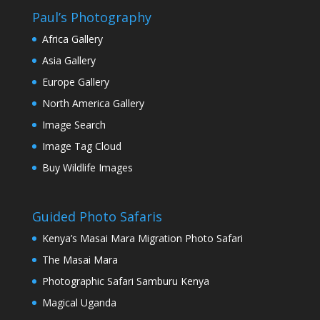
Paul’s Photography
Africa Gallery
Asia Gallery
Europe Gallery
North America Gallery
Image Search
Image Tag Cloud
Buy Wildlife Images
Guided Photo Safaris
Kenya’s Masai Mara Migration Photo Safari
The Masai Mara
Photographic Safari Samburu Kenya
Magical Uganda