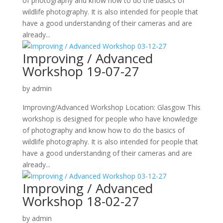
of photography and know how to do the basics of
wildlife photography. It is also intended for people that
have a good understanding of their cameras and are
already...
Improving / Advanced
Workshop 19-07-27
by
admin
Improving/Advanced Workshop Location: Glasgow This
workshop is designed for people who have knowledge
of photography and know how to do the basics of
wildlife photography. It is also intended for people that
have a good understanding of their cameras and are
already...
Improving / Advanced
Workshop 18-02-27
by
admin