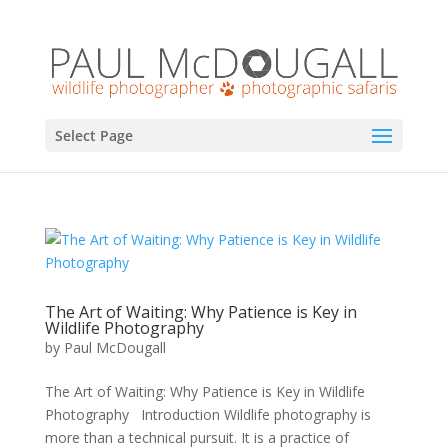
Select Page
The Art of Waiting: Why Patience is Key in
Wildlife Photography
by
Paul McDougall
The Art of Waiting: Why Patience is Key in Wildlife
Photography Introduction Wildlife photography is
more than a technical pursuit. It is a practice of