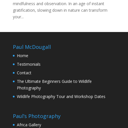
mindfulness and observation. In an age of instant
gratification, slowing down in nature can transform
your...
Paul McDougall
Home
Testimonials
Contact
The Ultimate Beginners Guide to Wildlife
Photography
Wildlife Photography Tour and Workshop Dates
Paul’s Photography
Africa Gallery