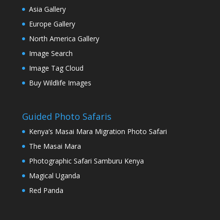
Asia Gallery
Europe Gallery
North America Gallery
Image Search
Image Tag Cloud
Buy Wildlife Images
Guided Photo Safaris
Kenya’s Masai Mara Migration Photo Safari
The Masai Mara
Photographic Safari Samburu Kenya
Magical Uganda
Red Panda