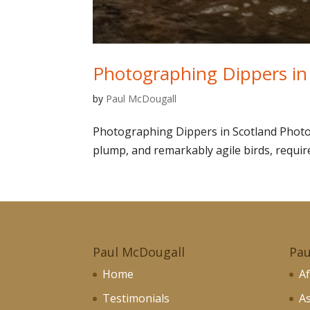
Photographing Dippers in
by
Paul McDougall
Photographing Dippers in Scotland Photog
plump, and remarkably agile birds, requires
Paul McDougall
Pau
Home
Af
Testimonials
As