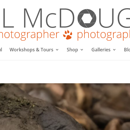
l
Workshops & Tours
Shop
Galleries
Bl