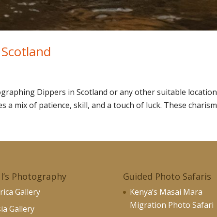
 Scotland
raphing Dippers in Scotland or any other suitable location
 a mix of patience, skill, and a touch of luck. These charisma
l’s Photography
Guided Photo Safaris
rica Gallery
Kenya’s Masai Mara
Migration Photo Safari
ia Gallery