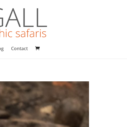
og
Contact