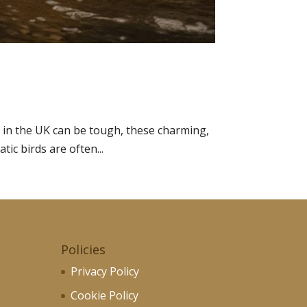
 in the UK can be tough, these charming,
tic birds are often...
Policies
Privacy Policy
Cookie Policy