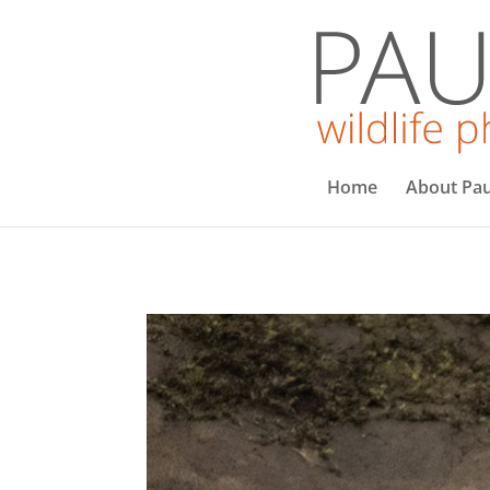
Home
About Pau