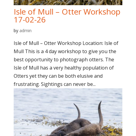
Isle of Mull – Otter Workshop
17-02-26
by
admin
Isle of Mull – Otter Workshop Location: Isle of
Mull This is a 4 day workshop to give you the
best opportunity to photograph otters. The
Isle of Mull has a very healthy population of
Otters yet they can be both elusive and
frustrating. Sightings can never be...