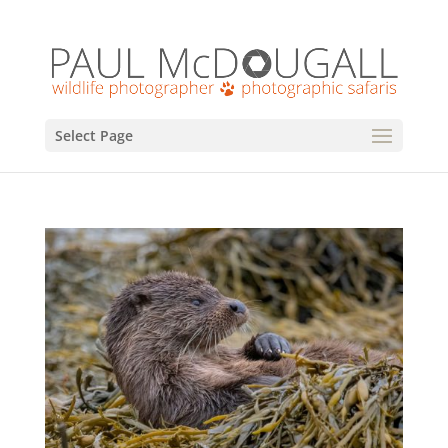
Select Page