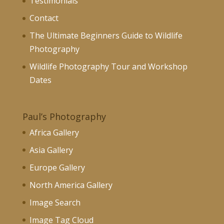
Testimonials
Contact
The Ultimate Beginners Guide to Wildlife
Photography
Wildlife Photography Tour and Workshop
Dates
Paul’s Photography
Africa Gallery
Asia Gallery
Europe Gallery
North America Gallery
Image Search
Image Tag Cloud