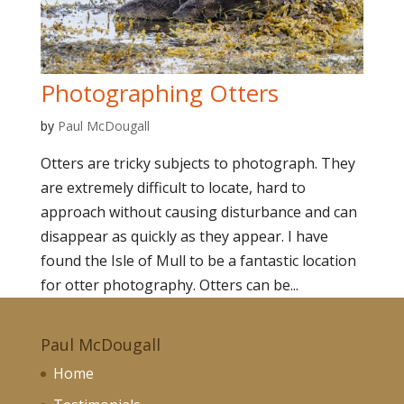
Photographing Otters
by
Paul McDougall
Otters are tricky subjects to photograph. They
are extremely difficult to locate, hard to
approach without causing disturbance and can
disappear as quickly as they appear. I have
found the Isle of Mull to be a fantastic location
for otter photography. Otters can be...
Paul McDougall
Home