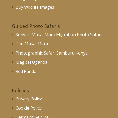
Buy Wildlife Images
Guided Photo Safaris
Kenya’s Masai Mara Migration Photo Safari
The Masai Mara
Photographic Safari Samburu Kenya
Magical Uganda
Red Panda
Policies
Privacy Policy
Cookie Policy
Terms of Service